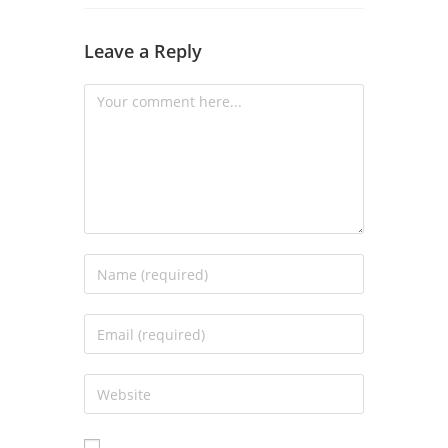
Leave a Reply