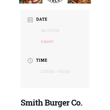
DATE
Apr 13 2024
Expired!
TIME
12:00 pm - 3:00 pm
Smith Burger Co.