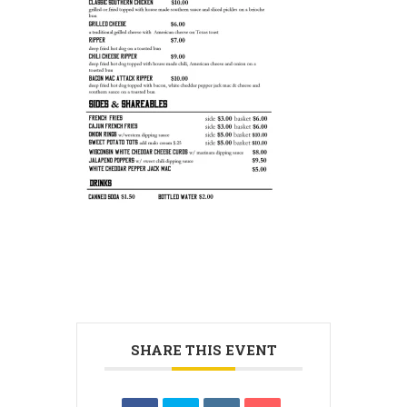
SHARE THIS EVENT