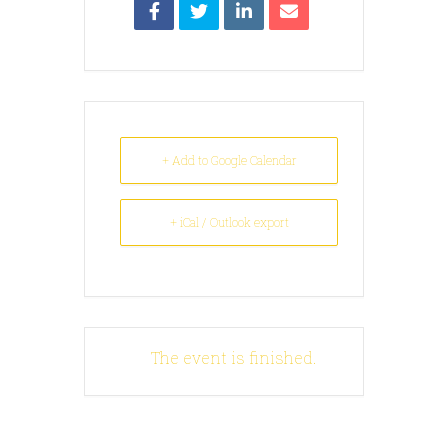
+ Add to Google Calendar
+ iCal / Outlook export
The event is finished.