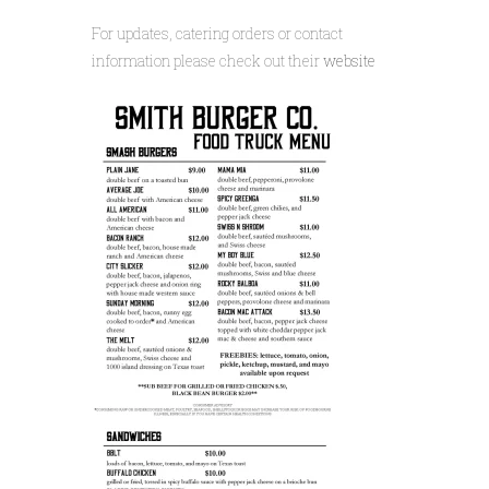
For updates, catering orders or contact
information please check out their
website