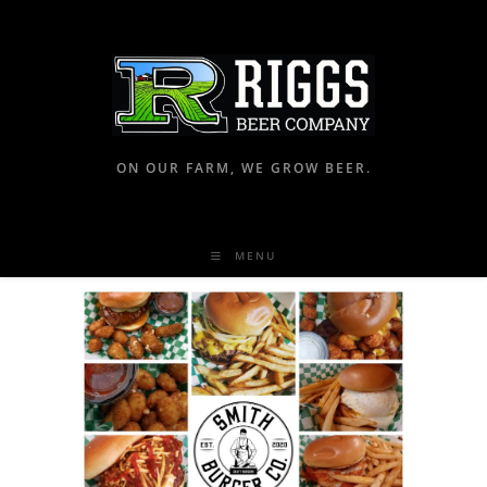
ON OUR FARM, WE GROW BEER.
MENU