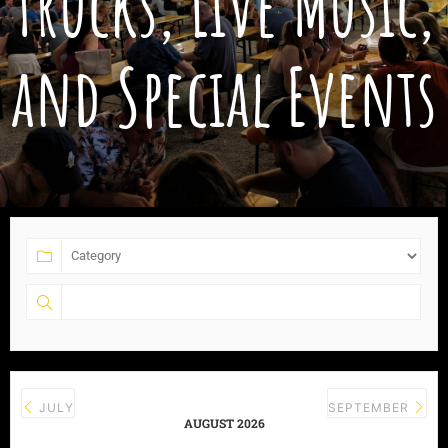
Trucks, Live Music,
and Special Events
JULY
SEPTEMBER
AUGUST 2026