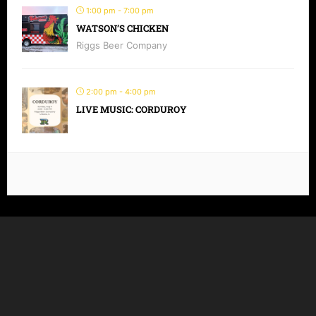
1:00 pm - 7:00 pm
WATSON’S CHICKEN
Riggs Beer Company
2:00 pm - 4:00 pm
LIVE MUSIC: CORDUROY