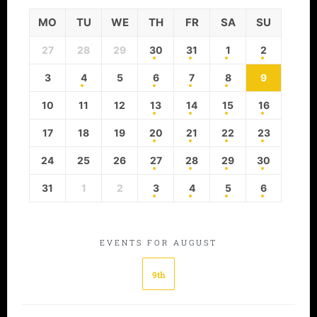
MO
TU
WE
TH
FR
SA
SU
27
28
29
30
31
1
2
3
4
5
6
7
8
9
10
11
12
13
14
15
16
17
18
19
20
21
22
23
24
25
26
27
28
29
30
31
1
2
3
4
5
6
EVENTS FOR AUGUST
9th