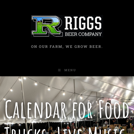
ON OUR FARM, WE GROW BEER.
MENU
Calendar for Food