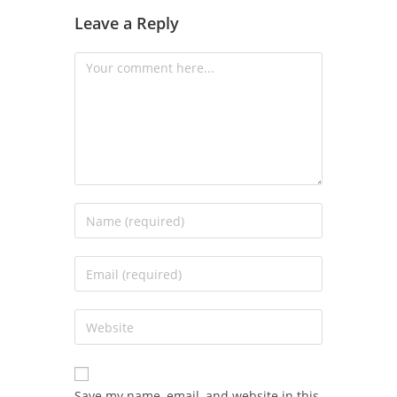
Leave a Reply
Save my name, email, and website in this