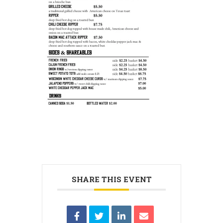
SHARE THIS EVENT