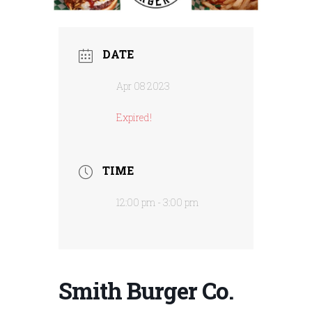
DATE
Apr 08 2023
Expired!
TIME
12:00 pm - 3:00 pm
Smith Burger Co.