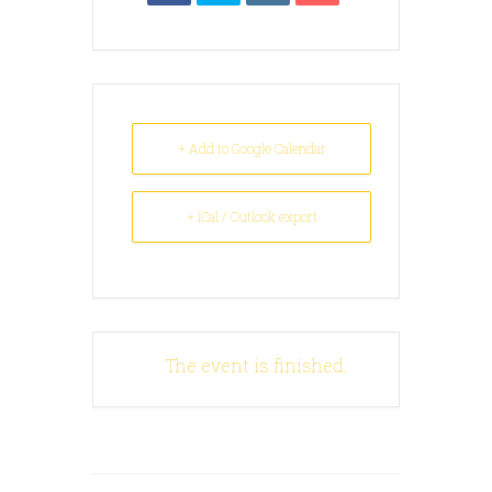
+ Add to Google Calendar
+ iCal / Outlook export
The event is finished.