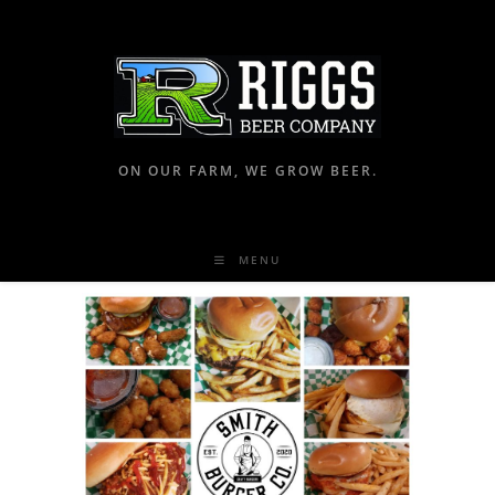
ON OUR FARM, WE GROW BEER.
MENU