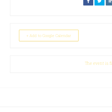
+ Add to Google Calendar
The event is f