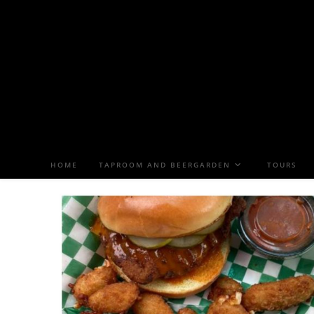
HOME
TAPROOM AND BEERGARDEN
TOURS