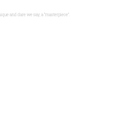
ique and dare we say, a “masterpiece”.