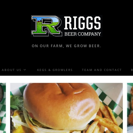
ON OUR FARM, WE GROW BEER.
ABOUT US
KEGS & GROWLERS
TEAM AND CONTACT