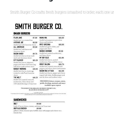
Smith Burger Co crafts fresh burgers smashed to order, each one un