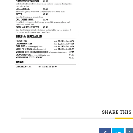
SHARE THIS