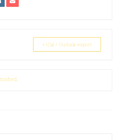
+ iCal / Outlook export
inished.