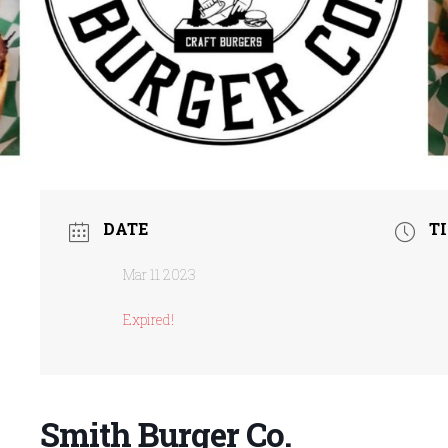
DATE
T
Mar 11 2023
Expired!
Smith Burger Co.