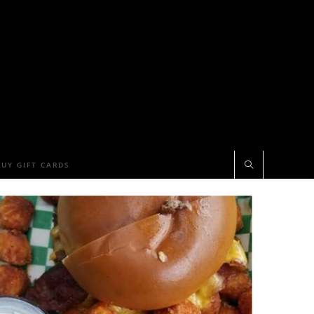
BUY GIFT CARDS