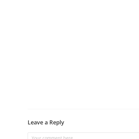
Leave a Reply