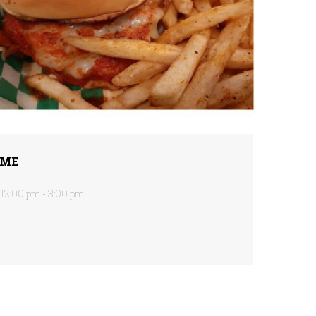
IME
12:00 pm - 3:00 pm