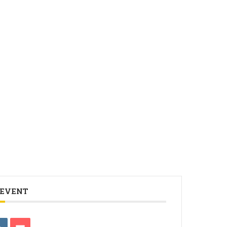
 EVENT