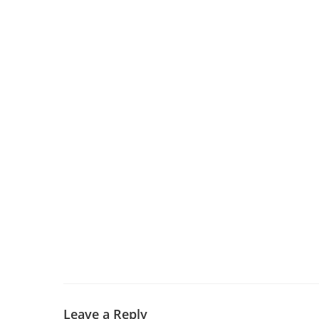
Leave a Reply