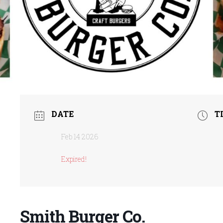
DATE
T
Feb 14 2026
Expired!
Smith Burger Co.