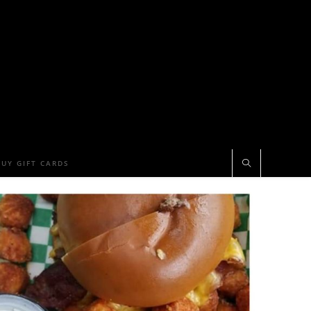
BUY GIFT CARDS