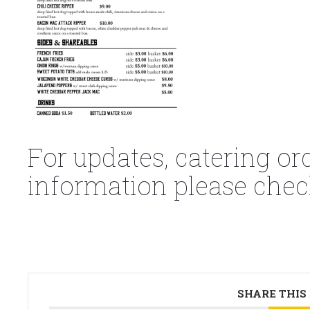
For updates, catering or
information please chec
SHARE THIS