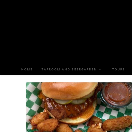
HOME
TAPROOM AND BEERGARDEN
TOURS