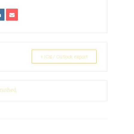
+ iCal / Outlook export
inished.