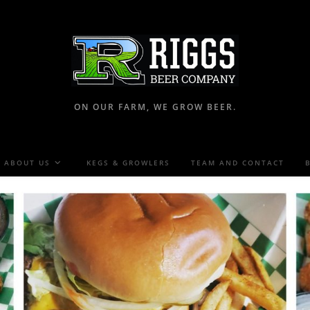
ON OUR FARM, WE GROW BEER.
ABOUT US
KEGS & GROWLERS
TEAM AND CONTACT