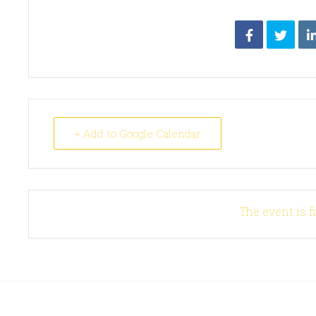
+ Add to Google Calendar
The event is f