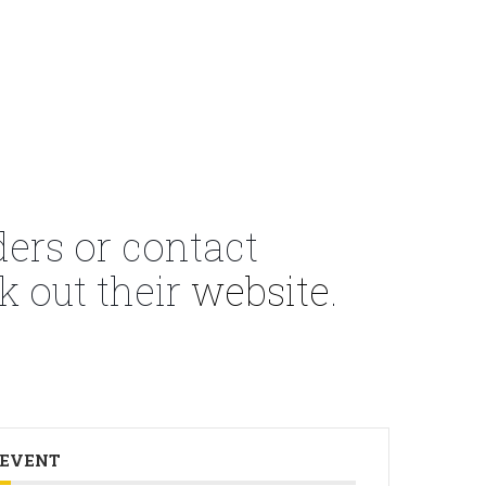
ders or contact
k out their
website
.
 EVENT