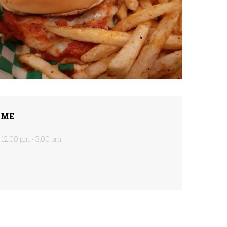
IME
12:00 pm - 3:00 pm