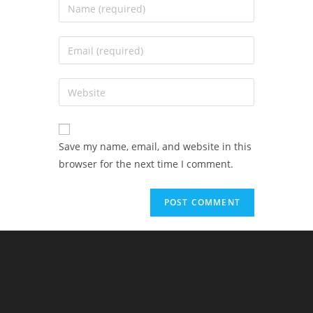
Save my name, email, and website in this
browser for the next time I comment.