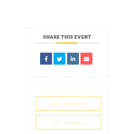
SHARE THIS EVENT
+ Add to Google Calendar
+ iCal / Outlook export