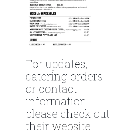
For updates,
catering orders
or contact
information
please check out
their
website
.