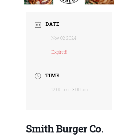
DATE
Nov 02 2024
Expired!
TIME
12:00 pm - 3:00 pm
Smith Burger Co.