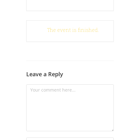
The event is finished.
Leave a Reply