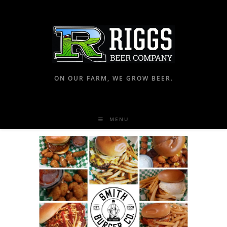
ON OUR FARM, WE GROW BEER.
MENU