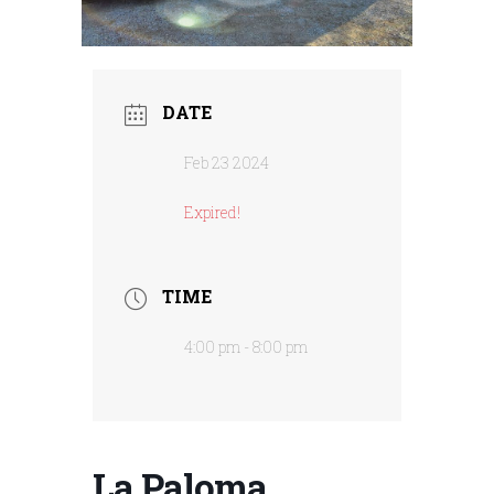
DATE
Feb 23 2024
Expired!
TIME
4:00 pm - 8:00 pm
La Paloma