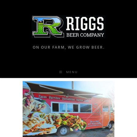
ON OUR FARM, WE GROW BEER.
MENU