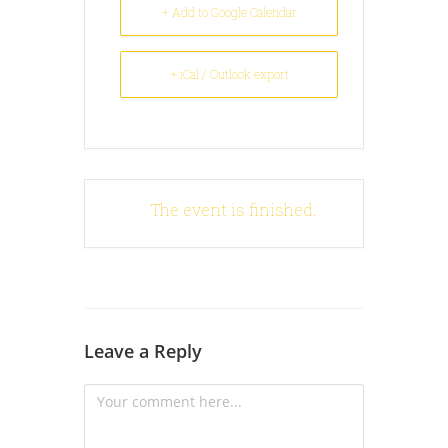
+ Add to Google Calendar
+ iCal / Outlook export
The event is finished.
Leave a Reply