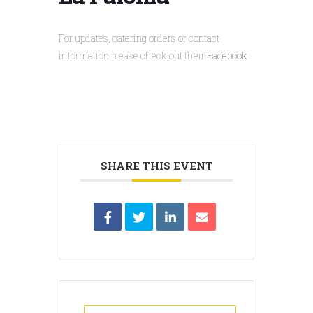
For updates, catering orders or contact
information please check out their
Facebook
SHARE THIS EVENT