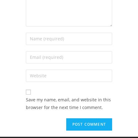
Save my name, email, and website in this
browser for the next time I comment.