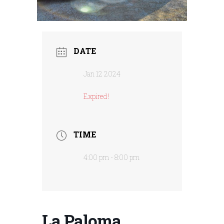
DATE
Jan 12 2024
Expired!
TIME
4:00 pm - 8:00 pm
La Paloma