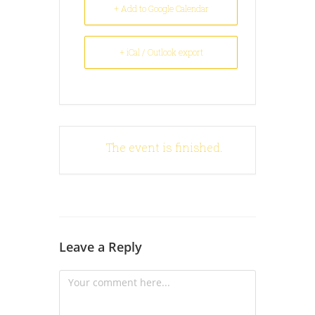
+ Add to Google Calendar
+ iCal / Outlook export
The event is finished.
Leave a Reply