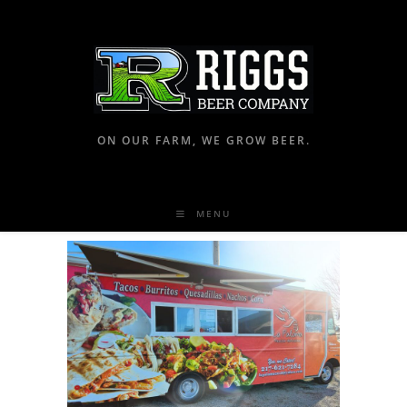
ON OUR FARM, WE GROW BEER.
MENU