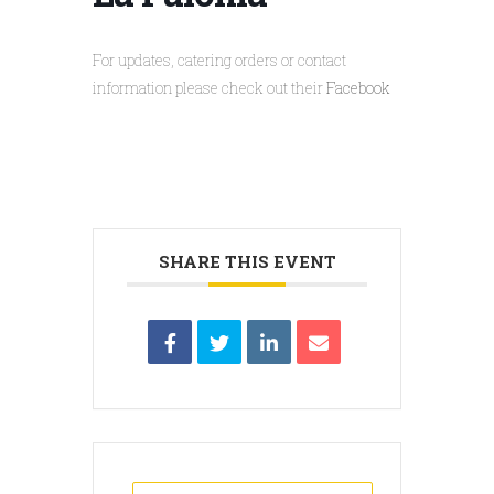
For updates, catering orders or contact
information please check out their
Facebook
SHARE THIS EVENT