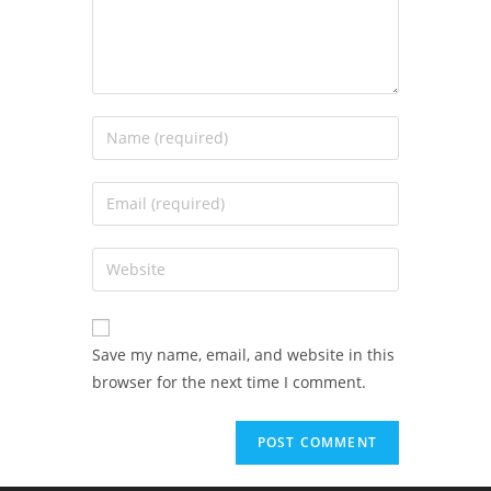
Save my name, email, and website in this
browser for the next time I comment.