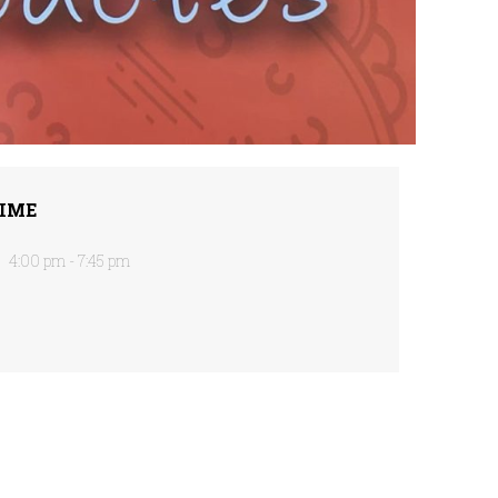
IME
4:00 pm - 7:45 pm