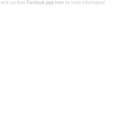
heck out their
Facebook page here
for more information!