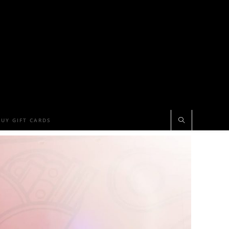
BUY GIFT CARDS