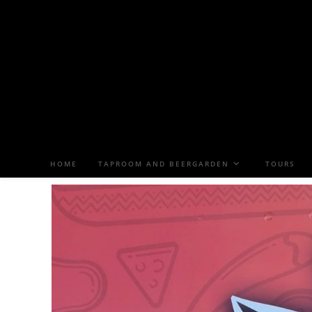
HOME
TAPROOM AND BEERGARDEN
TOURS