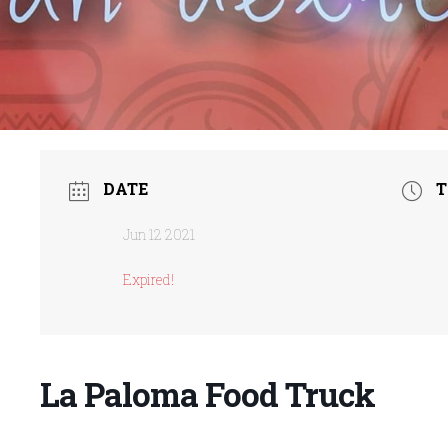
DATE
T
Jun 12 2021
Expired!
La Paloma Food Truck