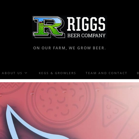
ON OUR FARM, WE GROW BEER.
ABOUT US
KEGS & GROWLERS
TEAM AND CONTACT