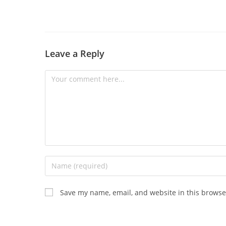
Leave a Reply
Save my name, email, and website in this browse