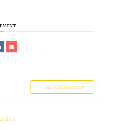
 EVENT
+ iCal / Outlook export
inished.