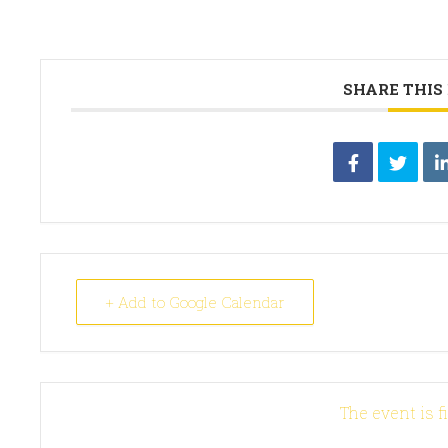
SHARE THIS
+ Add to Google Calendar
The event is f