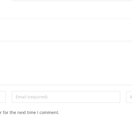
r for the next time I comment.