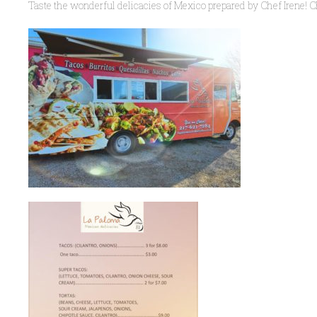
Taste the wonderful delicacies of Mexico prepared by Chef Irene! C