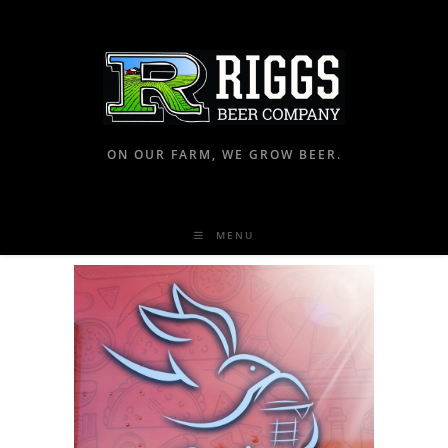
ON OUR FARM, WE GROW BEER.
MENU