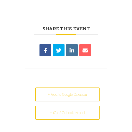
SHARE THIS EVENT
+ Add to Google Calendar
+ iCal / Outlook export