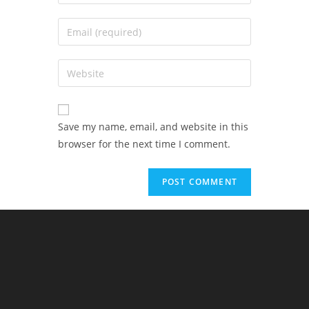
Save my name, email, and website in this
browser for the next time I comment.