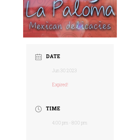
DATE
Jun 30 2023
Expired!
TIME
4:00 pm - 8:00 pm