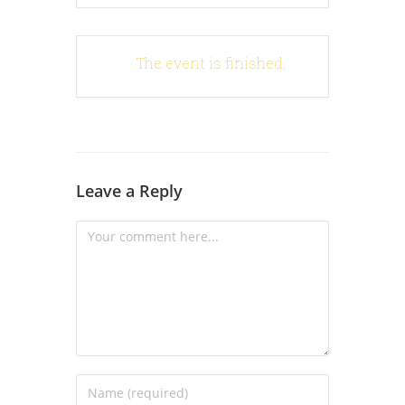
The event is finished.
Leave a Reply