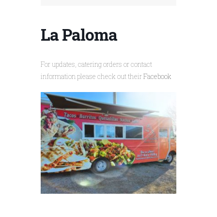
La Paloma
For updates, catering orders or contact
information please check out their
Facebook