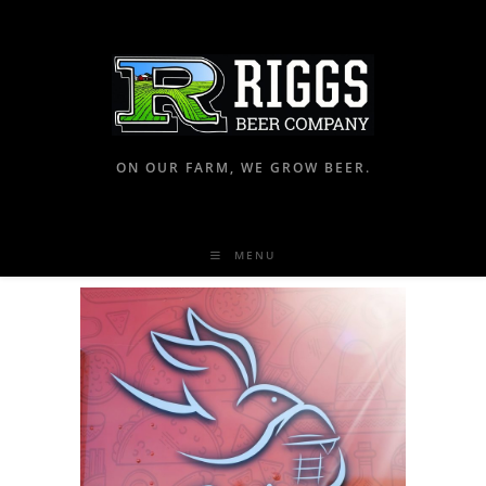
ON OUR FARM, WE GROW BEER.
MENU