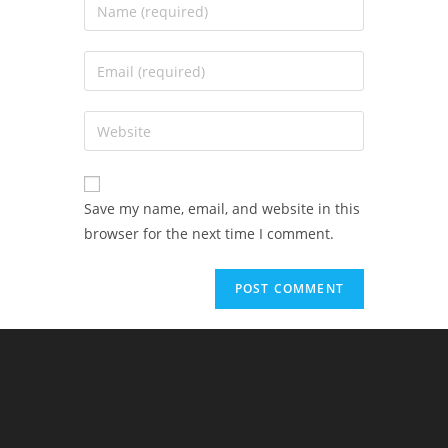
Save my name, email, and website in this
browser for the next time I comment.