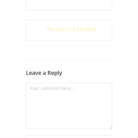
The event is finished.
Leave a Reply