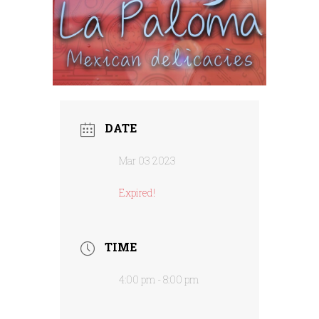
DATE
Mar 03 2023
Expired!
TIME
4:00 pm - 8:00 pm