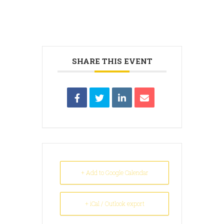
SHARE THIS EVENT
+ Add to Google Calendar
+ iCal / Outlook export