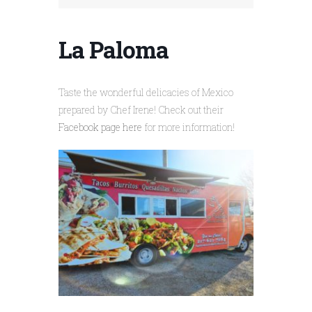
La Paloma
Taste the wonderful delicacies of Mexico
prepared by Chef Irene! Check out their
Facebook page here
for more information!