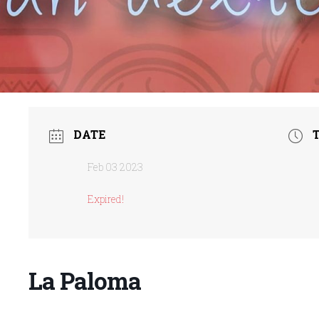
DATE
Feb 03 2023
Expired!
La Paloma