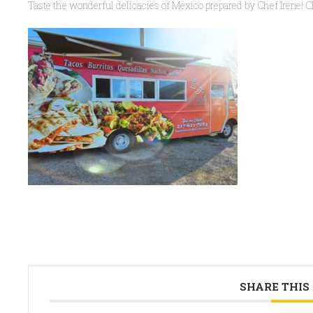
Taste the wonderful delicacies of Mexico prepared by Chef Irene! C
SHARE THIS