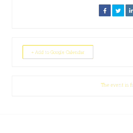
+ Add to Google Calendar
The event is f