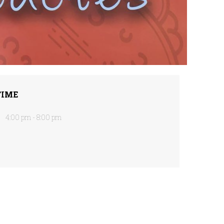
TIME
4:00 pm - 8:00 pm