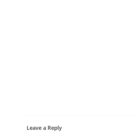
Leave a Reply