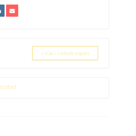
+ iCal / Outlook export
inished.