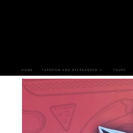
HOME
TAPROOM AND BEERGARDEN
TOURS