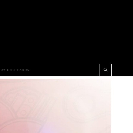
BUY GIFT CARDS