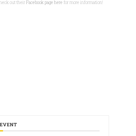
heck out their
Facebook page here
for more information!
 EVENT