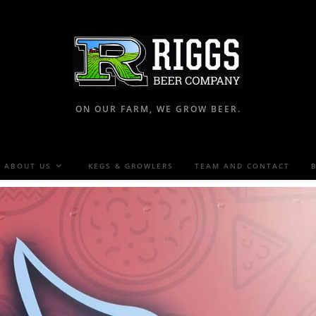
ON OUR FARM, WE GROW BEER.
ABOUT US
KEGS & GROWLERS
TEAM AND CONTACT