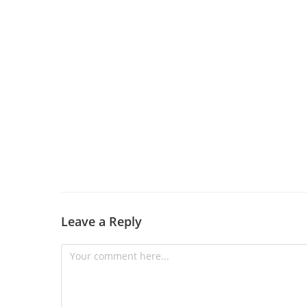
Leave a Reply