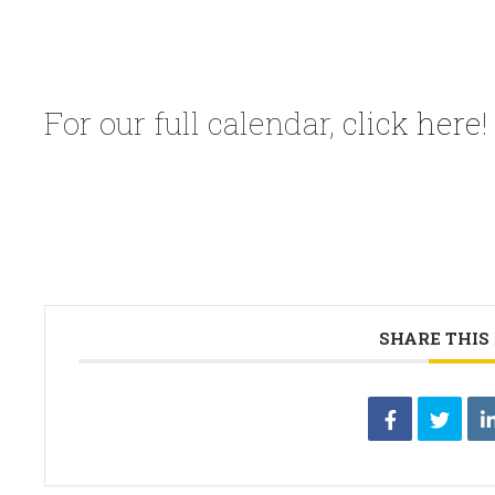
For our full calendar,
click here
!
SHARE THIS