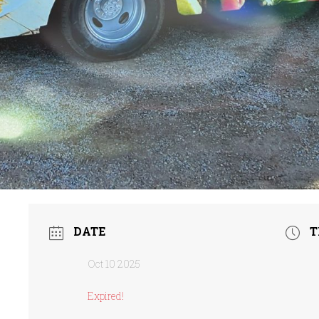
DATE
T
Oct 10 2025
Expired!