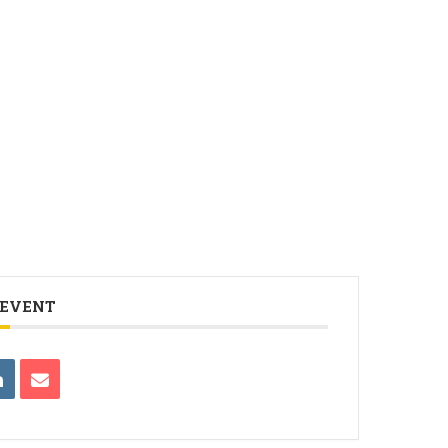
 EVENT