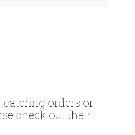
 catering orders or
se check out their