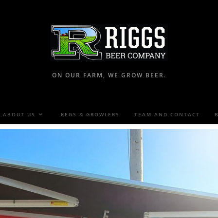
ON OUR FARM, WE GROW BEER.
ABOUT US
KEGS & GROWLERS
TEAM AND CONTACT