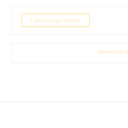
+ Add to Google Calendar
The event is f