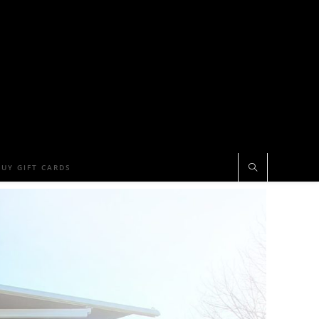
BUY GIFT CARDS