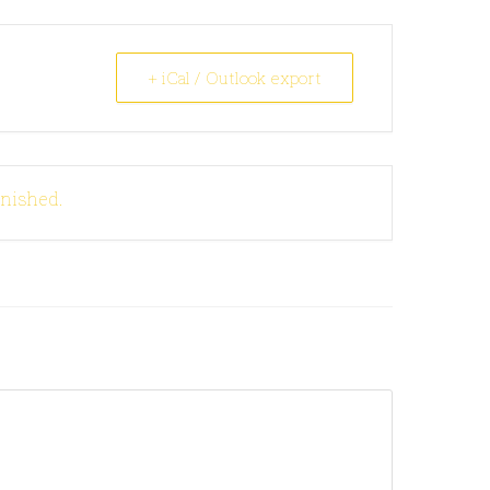
+ iCal / Outlook export
inished.