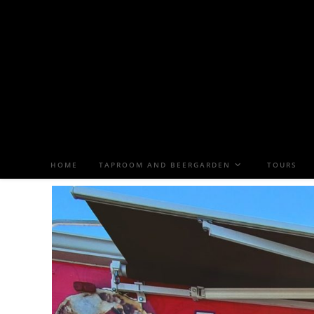
HOME
TAPROOM AND BEERGARDEN
TOURS