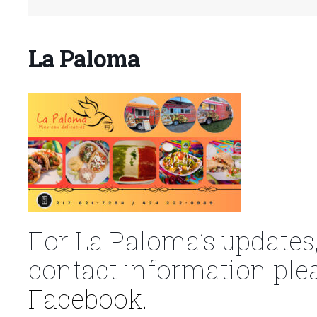
La Paloma
For La Paloma’s updates,
contact information plea
Facebook.