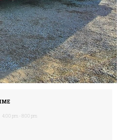
IME
4:00 pm - 8:00 pm