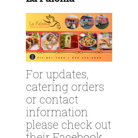
For updates,
catering orders
or contact
information
please check out
their
Facebook.