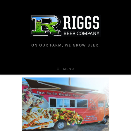
ON OUR FARM, WE GROW BEER.
MENU