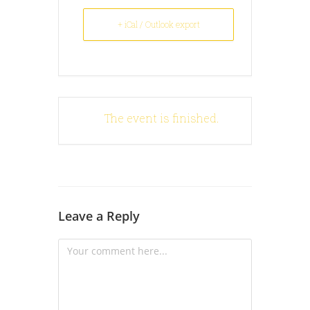
+ iCal / Outlook export
The event is finished.
Leave a Reply