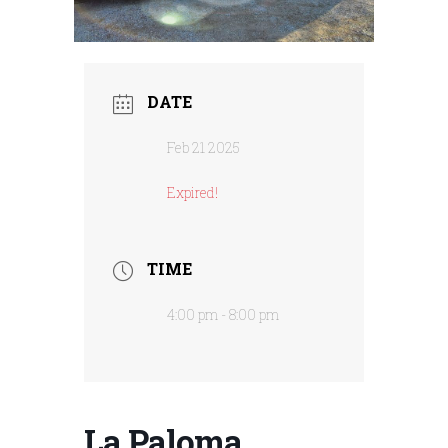
DATE
Feb 21 2025
Expired!
TIME
4:00 pm - 8:00 pm
La Paloma