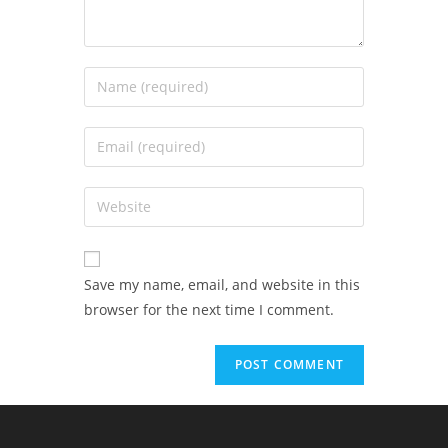
Save my name, email, and website in this
browser for the next time I comment.