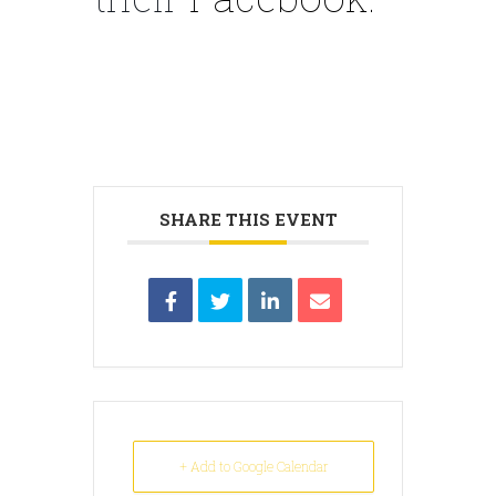
SHARE THIS EVENT
+ Add to Google Calendar