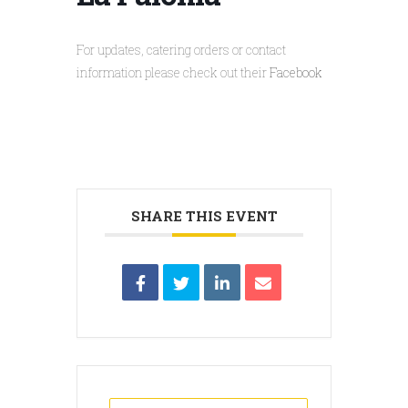
For updates, catering orders or contact
information please check out their
Facebook
SHARE THIS EVENT