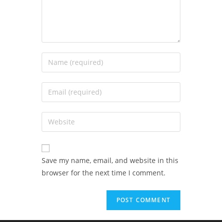
Save my name, email, and website in this
browser for the next time I comment.