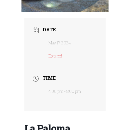
DATE
May 17 2024
Expired!
TIME
4:00 pm - 8:00 pm
La Paloma