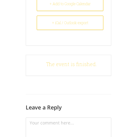
+ Add to Google Calendar
+ iCal / Outlook export
The event is finished.
Leave a Reply