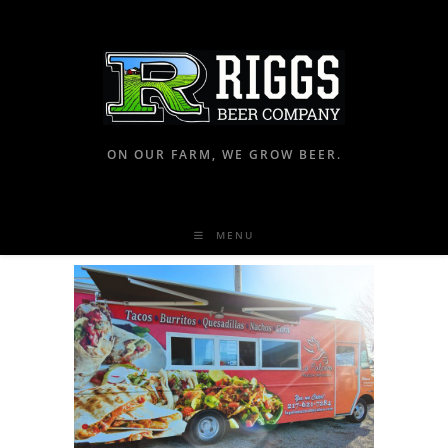
ON OUR FARM, WE GROW BEER.
MENU