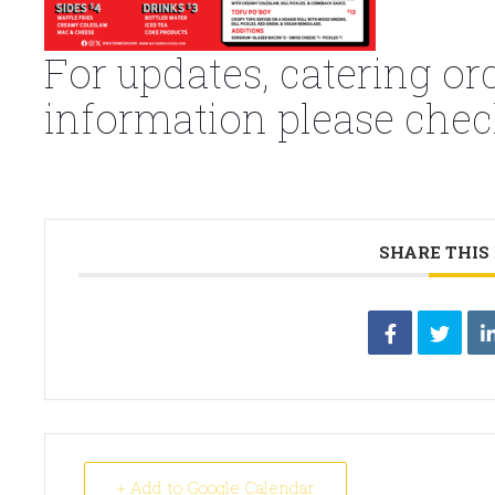
For updates, catering or
information please chec
SHARE THIS
+ Add to Google Calendar