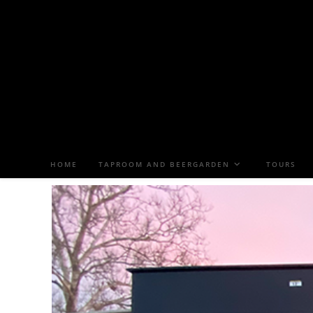
HOME
TAPROOM AND BEERGARDEN
TOURS