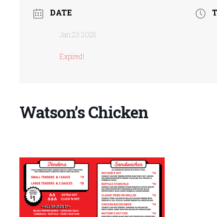
DATE
Jan 23 2025
Expired!
Watson’s Chicken