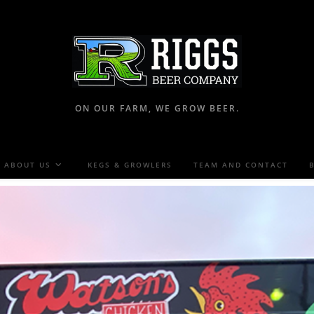
ON OUR FARM, WE GROW BEER.
ABOUT US
KEGS & GROWLERS
TEAM AND CONTACT