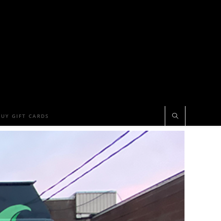
BUY GIFT CARDS