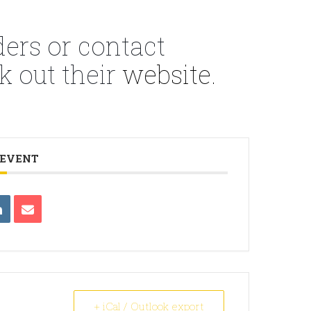
ders or contact
k out their
website.
 EVENT
+ iCal / Outlook export