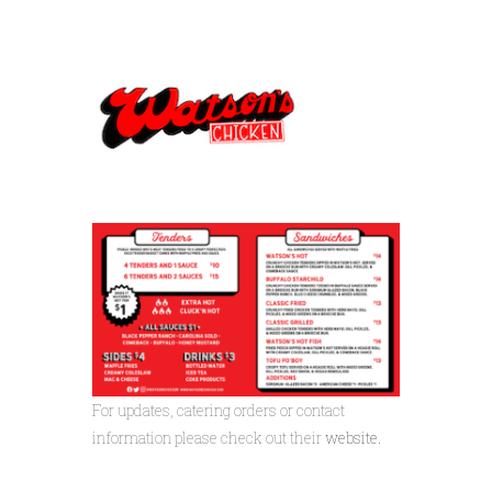
For updates, catering orders or contact
information please check out their
website.