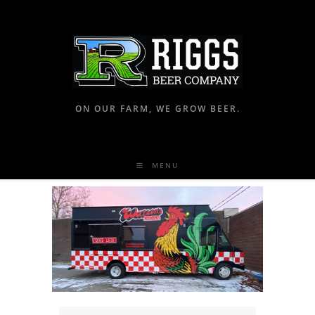
ON OUR FARM, WE GROW BEER.
MENU