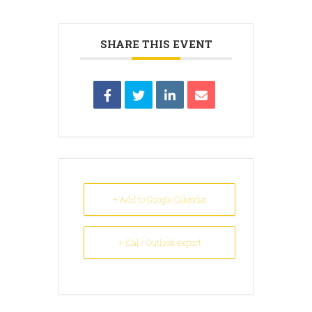
SHARE THIS EVENT
+ Add to Google Calendar
+ iCal / Outlook export