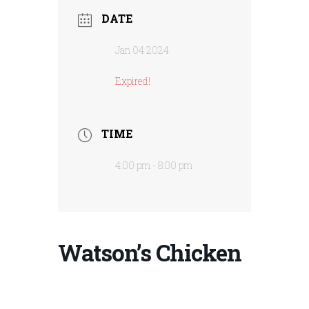
DATE
Jan 04 2024
Expired!
TIME
4:00 pm - 8:00 pm
Watson’s Chicken