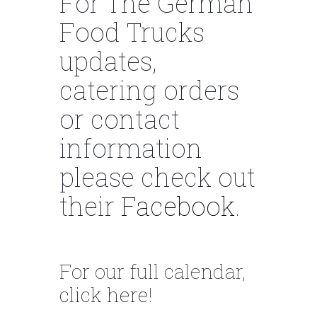
For The German
Food Trucks
updates,
catering orders
or contact
information
please check out
their
Facebook
.
For our full calendar,
click here
!