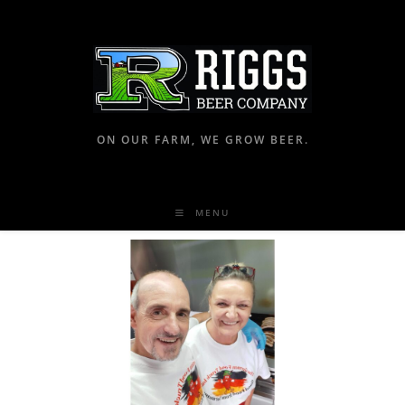
ON OUR FARM, WE GROW BEER.
MENU