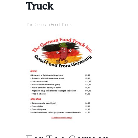
Truck
The German Food Truck