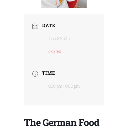
DATE
Jan 08 2026
Expired!
TIME
4:00 pm - 8:00 pm
The German Food