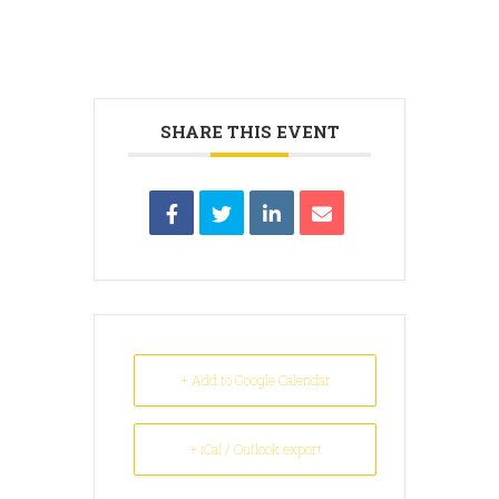
SHARE THIS EVENT
+ Add to Google Calendar
+ iCal / Outlook export