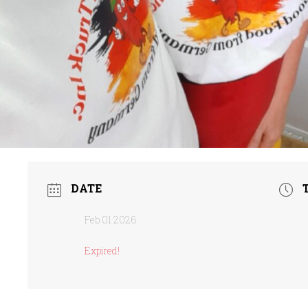
DATE
Feb 01 2026
Expired!