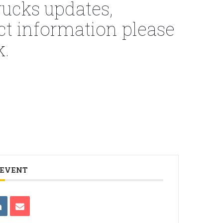
ucks updates,
ct information please
k
.
 EVENT