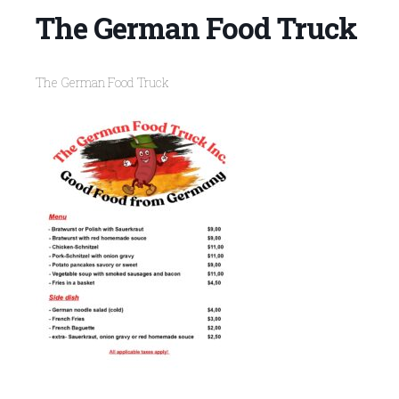
The German Food Truck
The German Food Truck