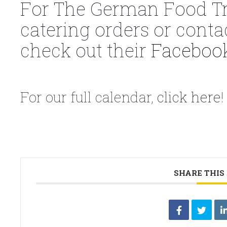
For The German Food Tr
catering orders or conta
check out their
Faceboo
For our full calendar,
click here
!
SHARE THIS