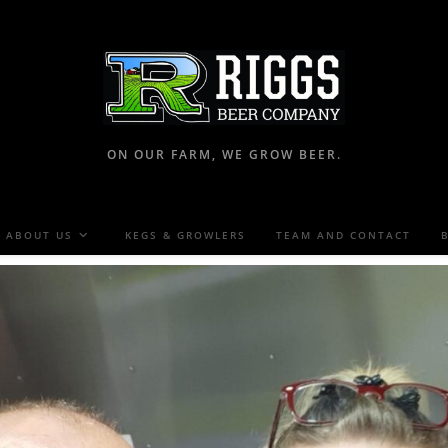
ON OUR FARM, WE GROW BEER.
ABOUT US
KEGS & GROWLERS
TEAM AND CONTACT