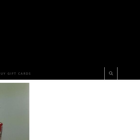
BUY GIFT CARDS