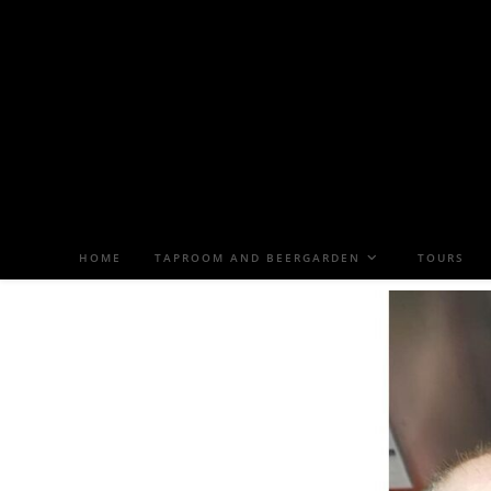
HOME
TAPROOM AND BEERGARDEN
TOURS