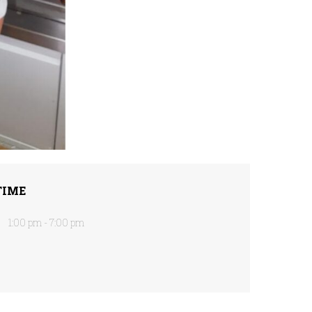
TIME
1:00 pm - 7:00 pm