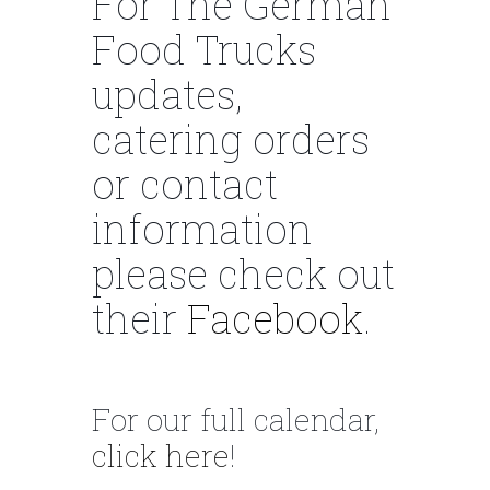
For The German
Food Trucks
updates,
catering orders
or contact
information
please check out
their
Facebook
.
For our full calendar,
click here
!