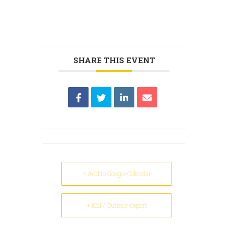
SHARE THIS EVENT
+ Add to Google Calendar
+ iCal / Outlook export