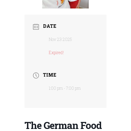
DATE
Nov 23 2025
Expired!
TIME
1:00 pm - 7:00 pm
The German Food