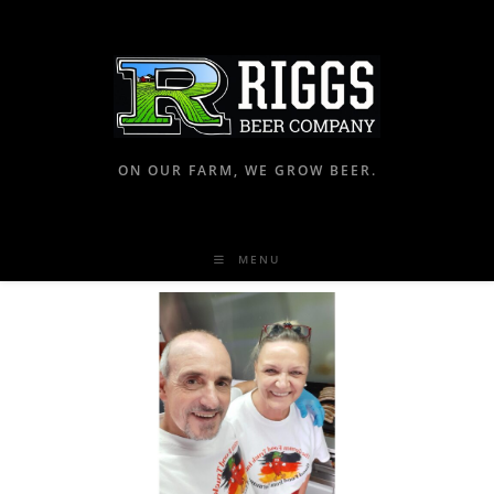
ON OUR FARM, WE GROW BEER.
MENU