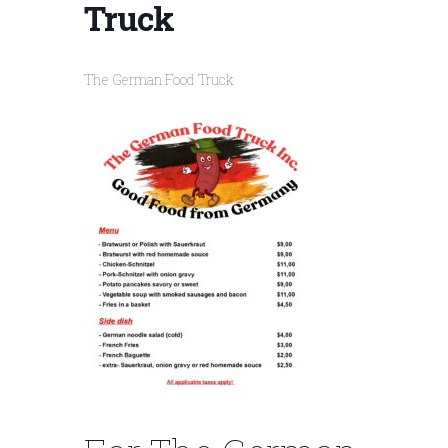
Truck
The German Food Truck