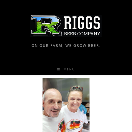
ON OUR FARM, WE GROW BEER.
MENU