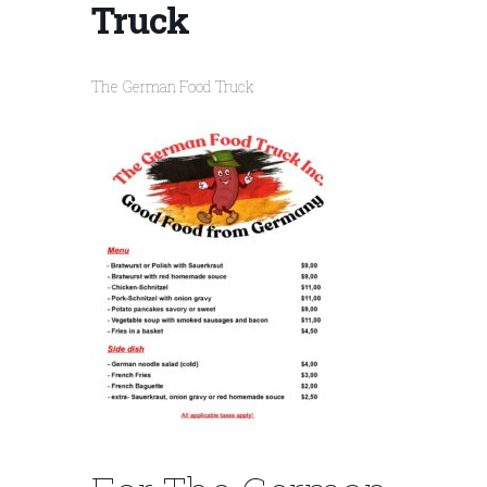
Truck
The German Food Truck