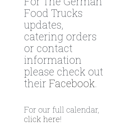
For The German
Food Trucks
updates,
catering orders
or contact
information
please check out
their
Facebook
.
For our full calendar,
click here
!