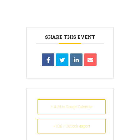
SHARE THIS EVENT
+ Add to Google Calendar
+ iCal / Outlook export