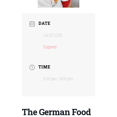
DATE
Jul 25 2025
Expired!
TIME
5:00 pm - 9:00 pm
The German Food