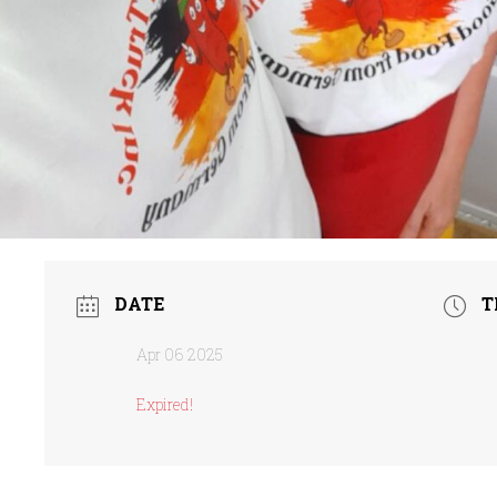
DATE
T
Apr 06 2025
Expired!