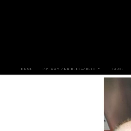
HOME
TAPROOM AND BEERGARDEN
TOURS