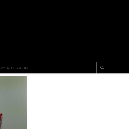
BUY GIFT CARDS