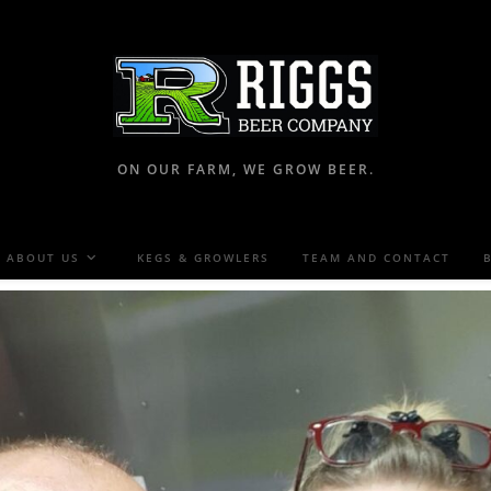
ON OUR FARM, WE GROW BEER.
ABOUT US
KEGS & GROWLERS
TEAM AND CONTACT