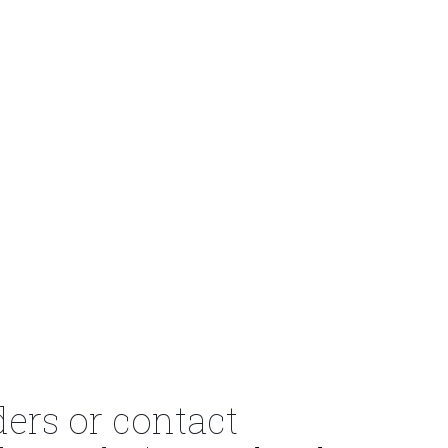
ders or contact