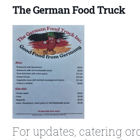
The German Food Truck
For updates, catering or