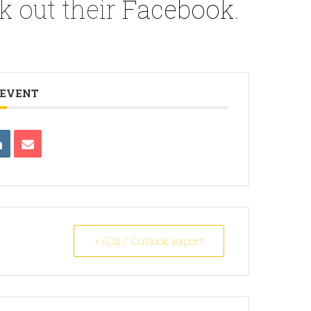
k out their
Facebook
.
 EVENT
+ iCal / Outlook export