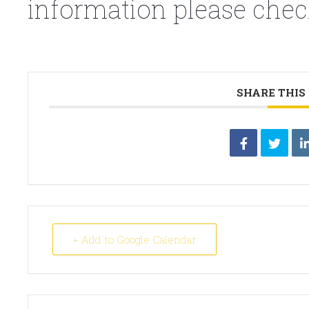
information please chec
SHARE THIS
+ Add to Google Calendar