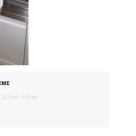
IME
12:00 pm - 6:30 pm