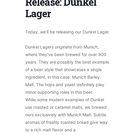
Release: Dunkel
Lager
Today, we’ll be releasing our Dunkel Lager.
Dunkel Lagers originate from Munich,
where they’ve been brewed for over 900
years. They are possibly the best example
of a beer style that showcases a single
ingredient, in this case: Munich Barley
Malt. The hops and yeast definitely play
minor supporting roles in this beer.
While some modern examples of Dunkel
use roasted or caramel malts, we brewed
ours exclusively with Munich Malt. Subtle
aromas of freshly toasted bread give way
to a rich malt flavor and a