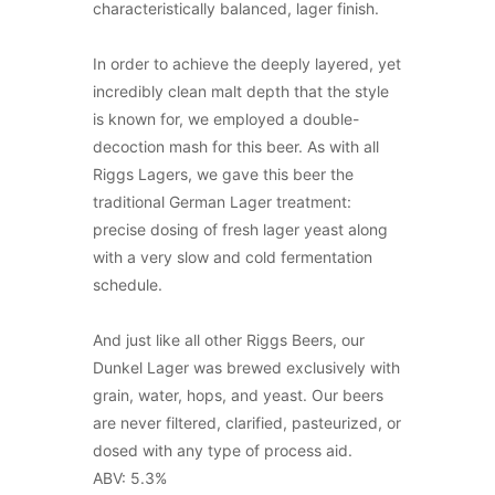
characteristically balanced, lager finish.
In order to achieve the deeply layered, yet
incredibly clean malt depth that the style
is known for, we employed a double-
decoction mash for this beer. As with all
Riggs Lagers, we gave this beer the
traditional German Lager treatment:
precise dosing of fresh lager yeast along
with a very slow and cold fermentation
schedule.
And just like all other Riggs Beers, our
Dunkel Lager was brewed exclusively with
grain, water, hops, and yeast. Our beers
are never filtered, clarified, pasteurized, or
dosed with any type of process aid.
ABV: 5.3%