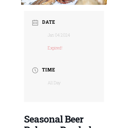
DATE
Jan 04 2024
Expired!
TIME
All Day
Seasonal Beer