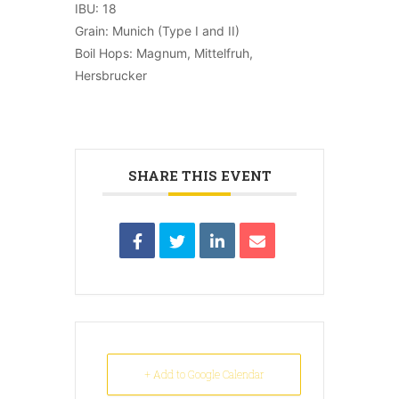
IBU: 18
Grain: Munich (Type I and II)
Boil Hops: Magnum, Mittelfruh,
Hersbrucker
SHARE THIS EVENT
+ Add to Google Calendar