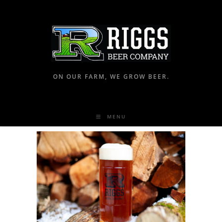
ON OUR FARM, WE GROW BEER.
MENU