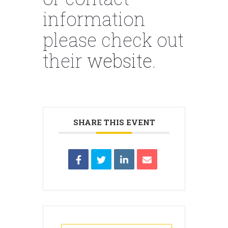
information
please check out
their
website.
SHARE THIS EVENT