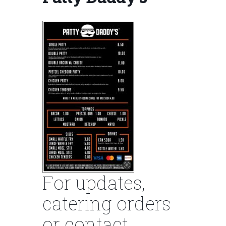
For updates,
catering orders
or contact