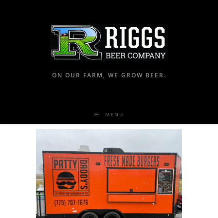
ON OUR FARM, WE GROW BEER.
MENU