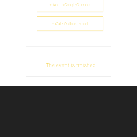
+ Add to Google Calendar
+ iCal / Outlook export
The event is finished.