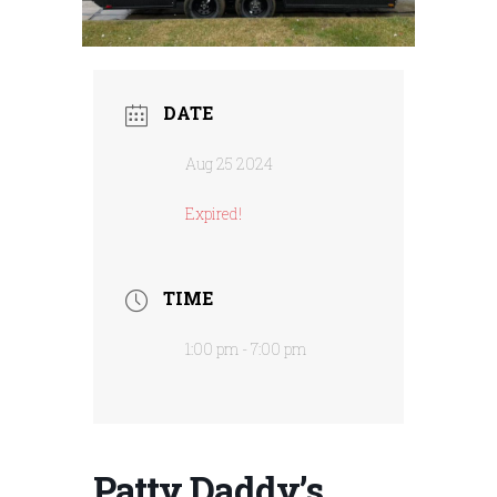
DATE
Aug 25 2024
Expired!
TIME
1:00 pm - 7:00 pm
Patty Daddy’s