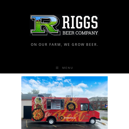
ON OUR FARM, WE GROW BEER.
MENU