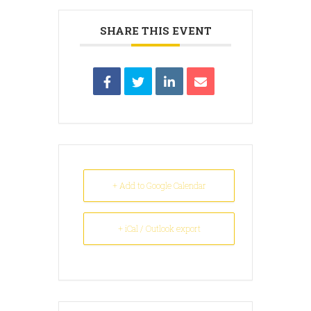
SHARE THIS EVENT
+ Add to Google Calendar
+ iCal / Outlook export