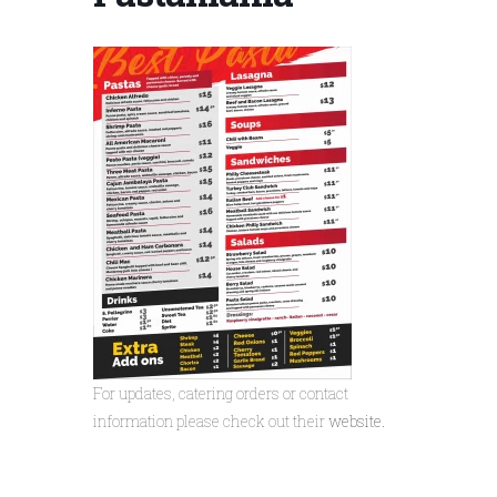
For updates, catering orders or contact
information please check out their
website.