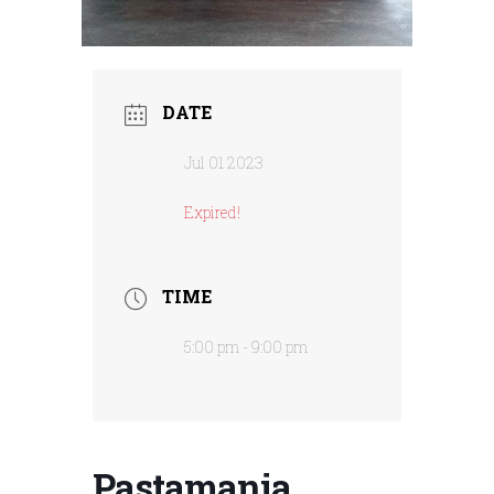
DATE
Jul 01 2023
Expired!
TIME
5:00 pm - 9:00 pm
Pastamania