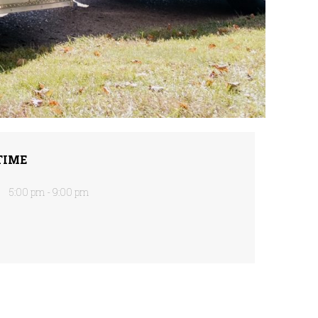
TIME
5:00 pm - 9:00 pm