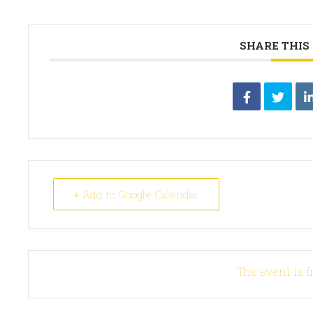
SHARE THIS
+ Add to Google Calendar
The event is f