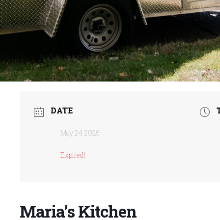
DATE
May 24 2025
Expired!
Maria’s Kitchen