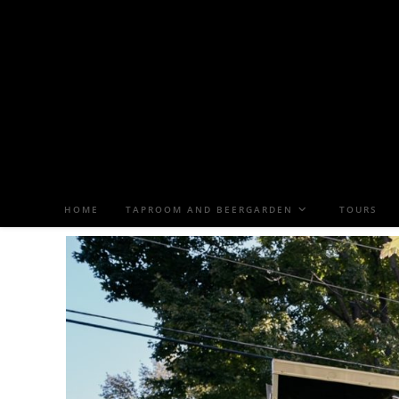
HOME
TAPROOM AND BEERGARDEN
TOURS