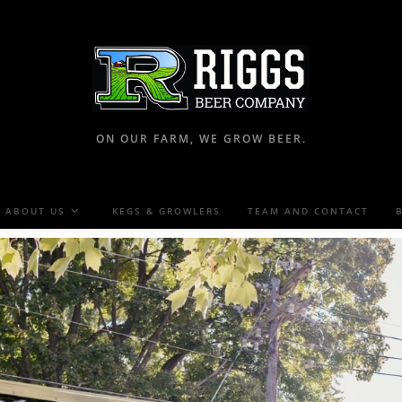
ON OUR FARM, WE GROW BEER.
ABOUT US
KEGS & GROWLERS
TEAM AND CONTACT