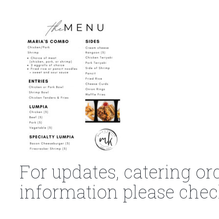
For updates, catering or
information please chec