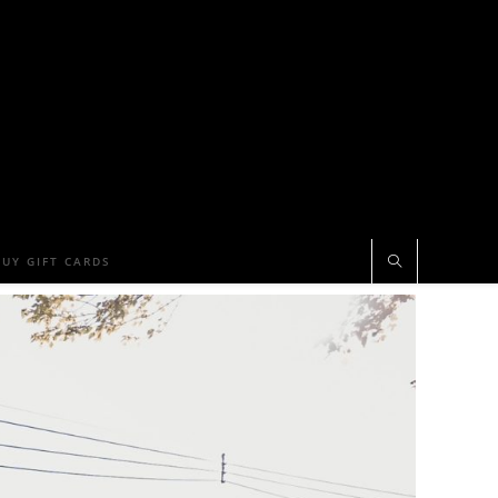
BUY GIFT CARDS