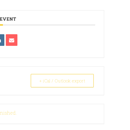
 EVENT
+ iCal / Outlook export
inished.