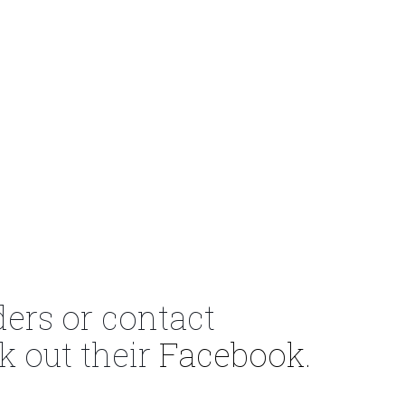
ders or contact
k out their
Facebook.