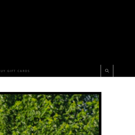
BUY GIFT CARDS