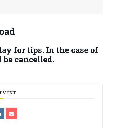
Road
y for tips. In the case of
 be cancelled.
 EVENT