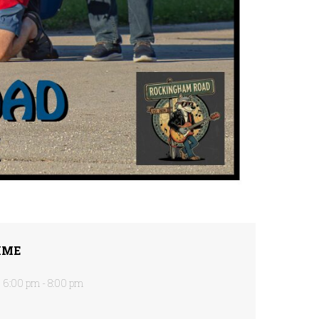
IME
6:00 pm - 8:00 pm