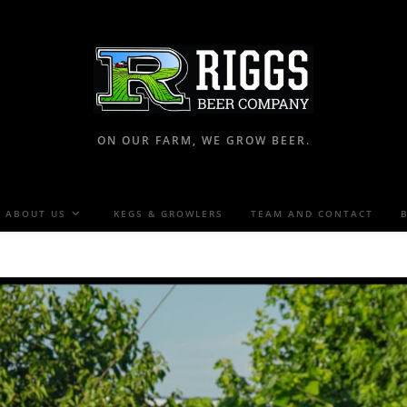
ON OUR FARM, WE GROW BEER.
ABOUT US
KEGS & GROWLERS
TEAM AND CONTACT