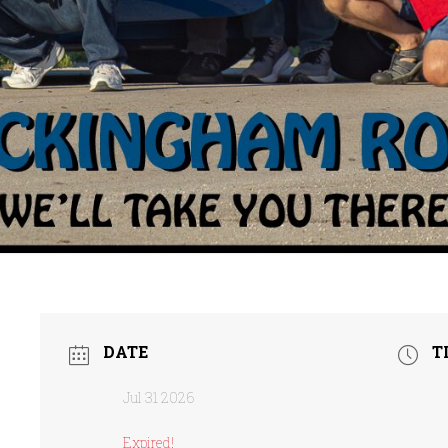
DATE
T
Jul 31 2026
Expired!