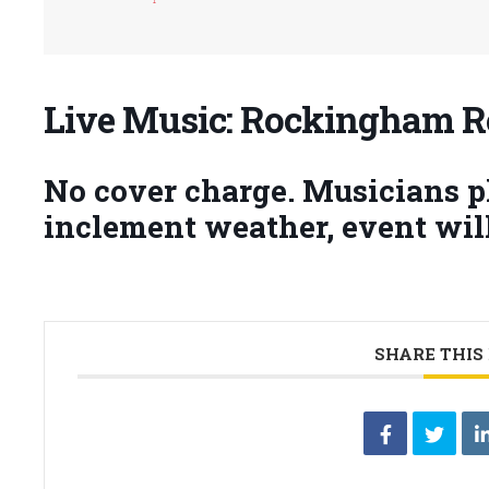
Live Music: Rockingham 
No cover charge. Musicians pla
inclement weather, event will
SHARE THIS