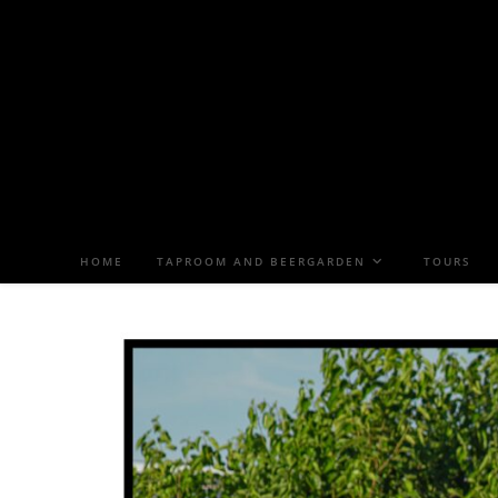
HOME
TAPROOM AND BEERGARDEN
TOURS