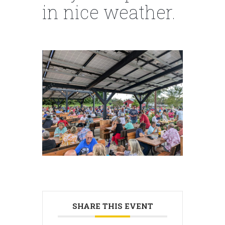
in nice weather.
SHARE THIS EVENT