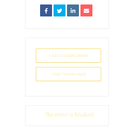
+ Add to Google Calendar
+ iCal / Outlook export
The event is finished.