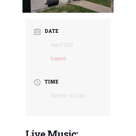
DATE
Aug 17 2025
Expired!
TIME
3:00 pm - 6:00 pm
Live Music: