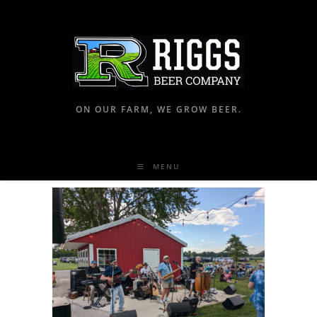
ON OUR FARM, WE GROW BEER.
MENU