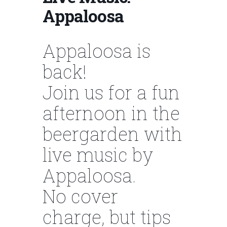
Appaloosa
Appaloosa is
back!
Join us for a fun
afternoon in the
beergarden with
live music by
Appaloosa.
No cover
charge, but tips