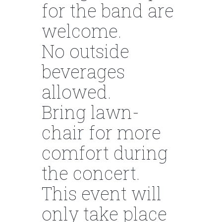
for the band are
welcome.
No outside
beverages
allowed.
Bring lawn-
chair for more
comfort during
the concert.
This event will
only take place