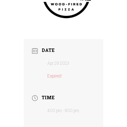
DATE
Apr 29 2023
Expired!
TIME
4:00 pm - 8:00 pm