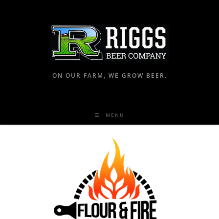
ON OUR FARM, WE GROW BEER.
MENU