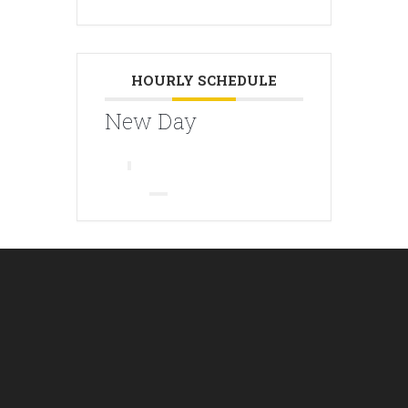
HOURLY SCHEDULE
New Day