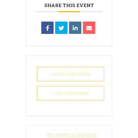
SHARE THIS EVENT
+ Add to Google Calendar
+ iCal / Outlook export
The event is finished.