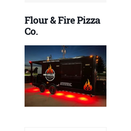
Flour & Fire Pizza
Co.