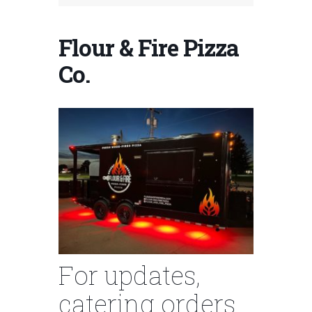
Flour & Fire Pizza
Co.
For updates,
catering orders