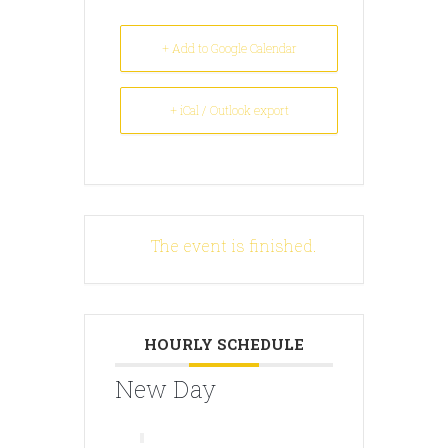
+ Add to Google Calendar
+ iCal / Outlook export
The event is finished.
HOURLY SCHEDULE
New Day