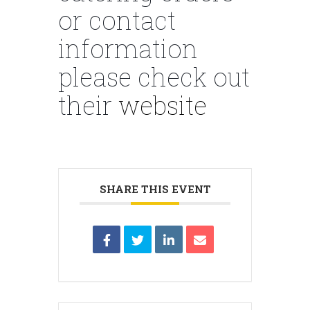
or contact
information
please check out
their
website
SHARE THIS EVENT