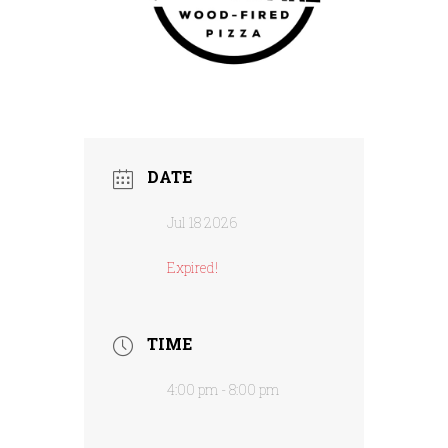
DATE
Jul 18 2026
Expired!
TIME
4:00 pm - 8:00 pm