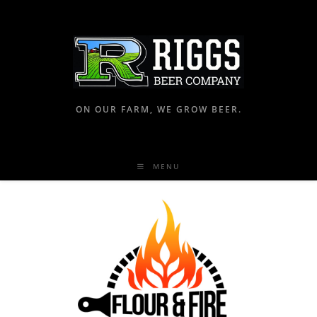
ON OUR FARM, WE GROW BEER.
MENU