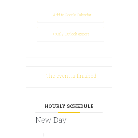
+ Add to Google Calendar
+ iCal / Outlook export
The event is finished.
HOURLY SCHEDULE
New Day