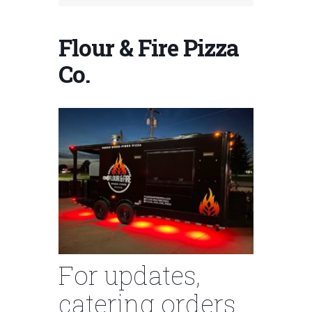
Flour & Fire Pizza
Co.
For updates,
catering orders