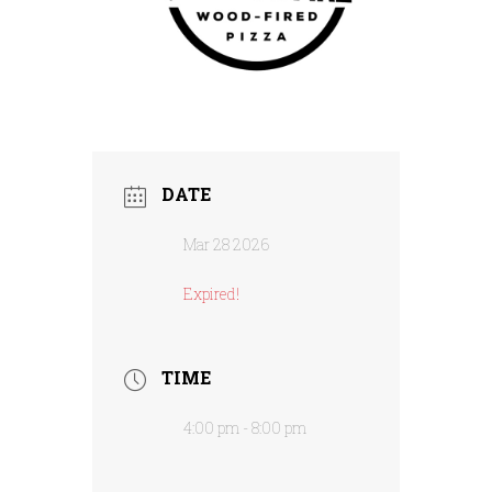
DATE
Mar 28 2026
Expired!
TIME
4:00 pm - 8:00 pm