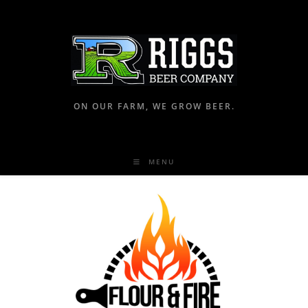
ON OUR FARM, WE GROW BEER.
MENU