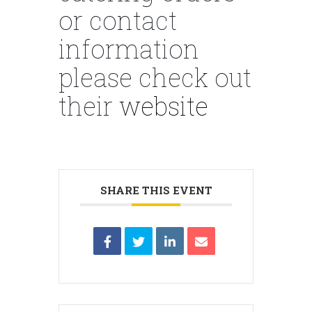
or contact
information
please check out
their
website
SHARE THIS EVENT