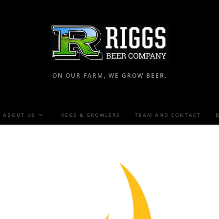
ON OUR FARM, WE GROW BEER.
ABOUT US
KEGS & GROWLERS
TEAM AND CONTACT