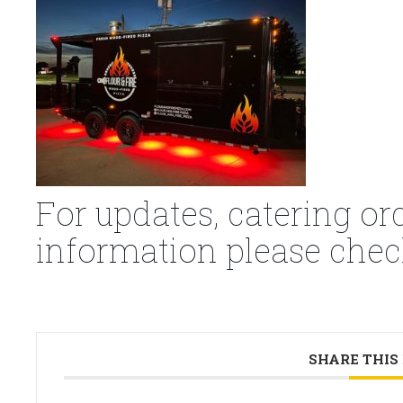
For updates, catering or
information please chec
SHARE THIS