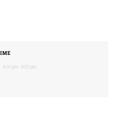
IME
4:00 pm - 8:00 pm