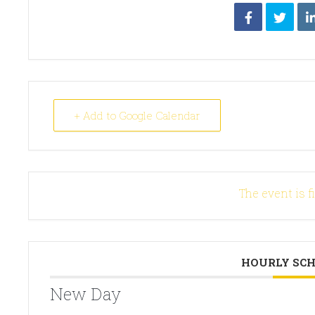
+ Add to Google Calendar
The event is f
HOURLY SC
New Day