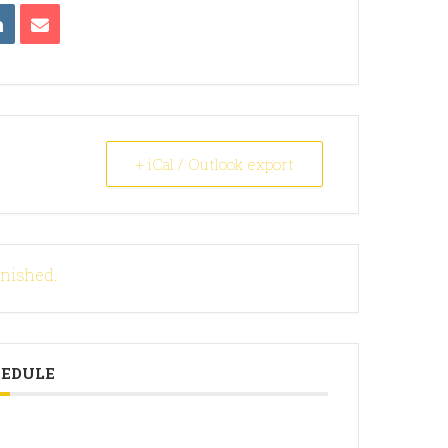
+ iCal / Outlook export
inished.
HEDULE