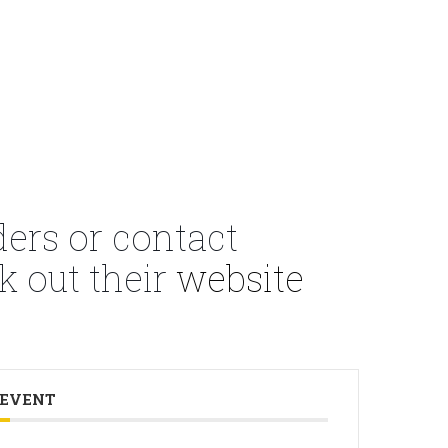
ders or contact
k out their
website
 EVENT