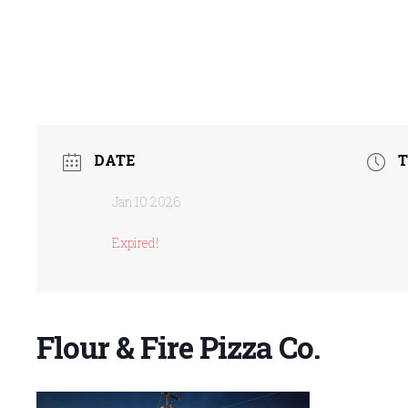
DATE
T
Jan 10 2026
Expired!
Flour & Fire Pizza Co.