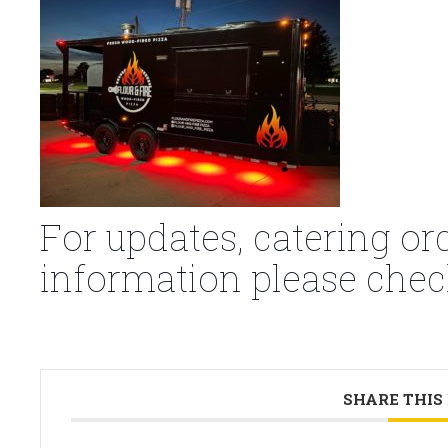
For updates, catering or
information please chec
SHARE THIS