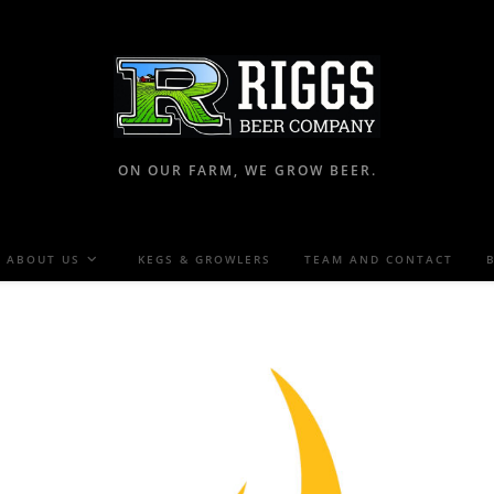
ON OUR FARM, WE GROW BEER.
ABOUT US
KEGS & GROWLERS
TEAM AND CONTACT