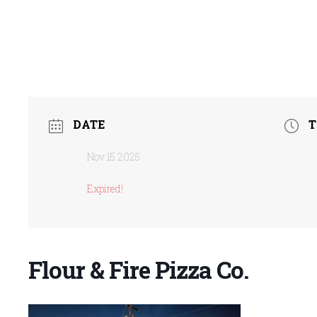
DATE
T
Nov 15 2025
Expired!
Flour & Fire Pizza Co.