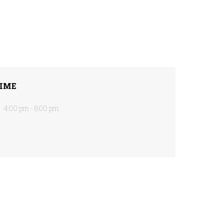
IME
4:00 pm - 8:00 pm