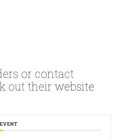
ders or contact
k out their
website
 EVENT