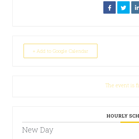
+ Add to Google Calendar
The event is f
HOURLY SC
New Day