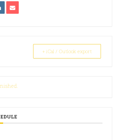
+ iCal / Outlook export
inished.
HEDULE