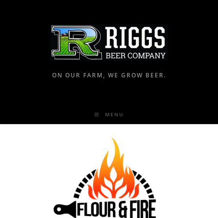
ON OUR FARM, WE GROW BEER.
MENU