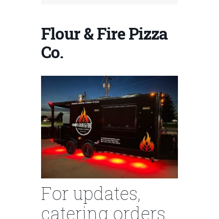
Flour & Fire Pizza
Co.
For updates,
catering orders