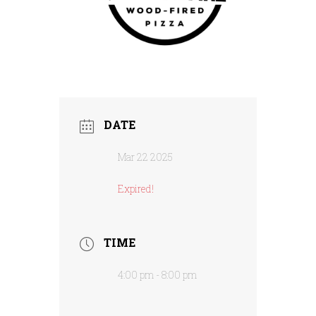
DATE
Mar 22 2025
Expired!
TIME
4:00 pm - 8:00 pm