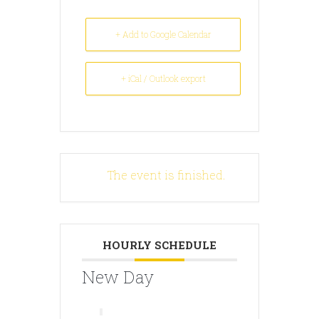
+ Add to Google Calendar
+ iCal / Outlook export
The event is finished.
HOURLY SCHEDULE
New Day