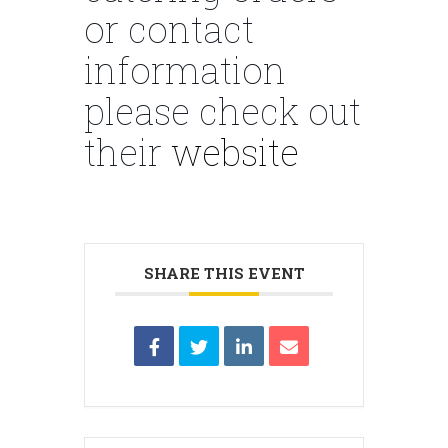
or contact
information
please check out
their
website
SHARE THIS EVENT