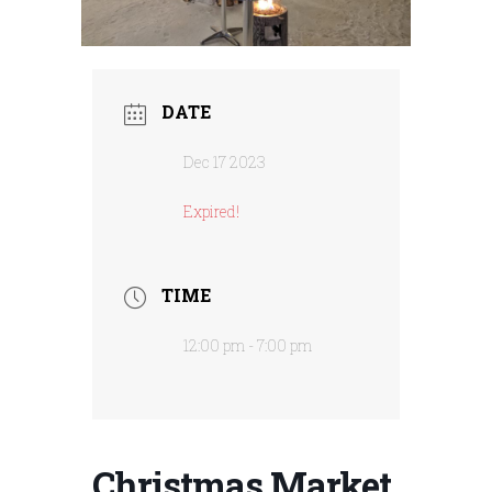
DATE
Dec 17 2023
Expired!
TIME
12:00 pm - 7:00 pm
Christmas Market