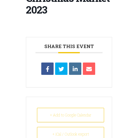
2023
SHARE THIS EVENT
+ Add to Google Calendar
+ iCal / Outlook export