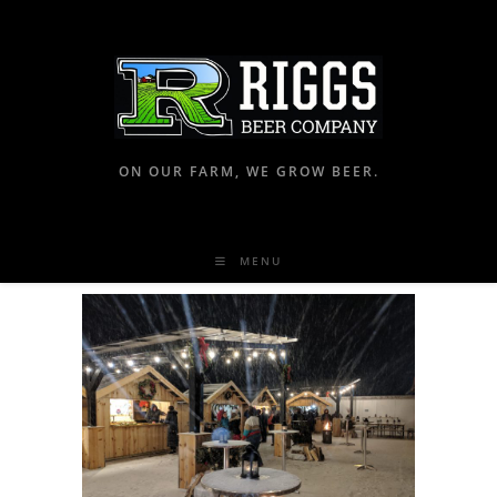
ON OUR FARM, WE GROW BEER.
MENU