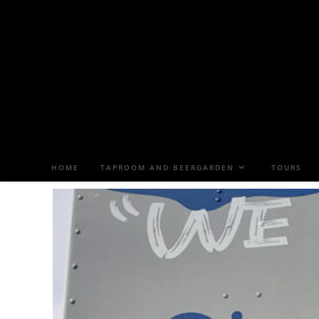
HOME
TAPROOM AND BEERGARDEN
TOURS