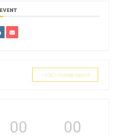
 EVENT
+ iCal / Outlook export
00
00