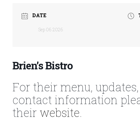
DATE
Sep 06 2026
Brien’s Bistro
For their menu, updates,
contact information ple
their
website.