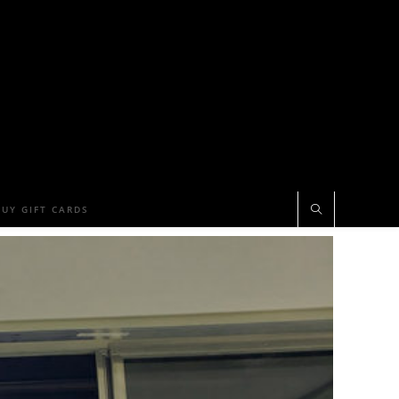
BUY GIFT CARDS