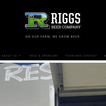
ON OUR FARM, WE GROW BEER.
ABOUT US
KEGS & GROWLERS
TEAM AND CONTACT