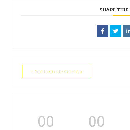
SHARE THIS
+ Add to Google Calendar
00
00