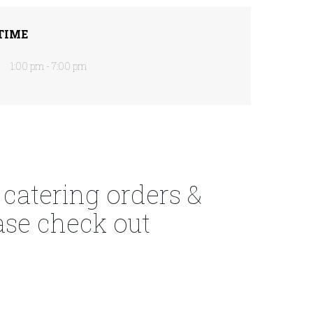
TIME
1:00 pm - 7:00 pm
 catering orders &
ase check out