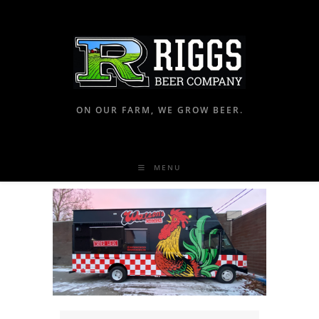
ON OUR FARM, WE GROW BEER.
MENU