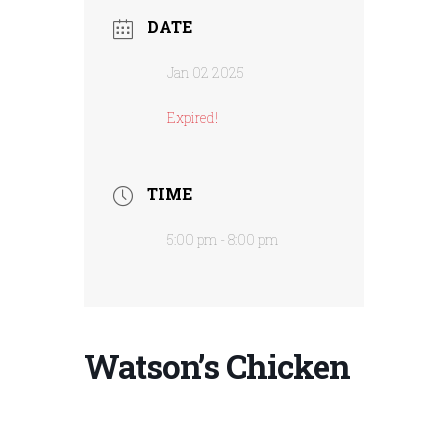
DATE
Jan 02 2025
Expired!
TIME
5:00 pm - 8:00 pm
Watson’s Chicken