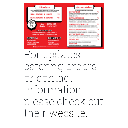
For updates,
catering orders
or contact
information
please check out
their
website.