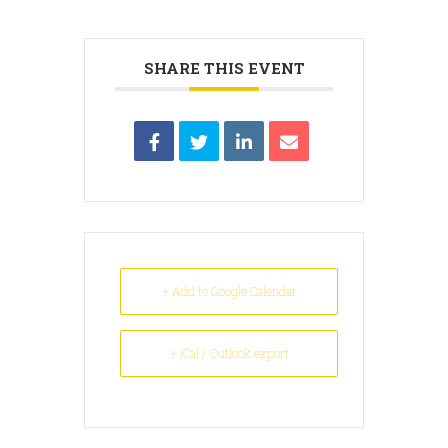
SHARE THIS EVENT
+ Add to Google Calendar
+ iCal / Outlook export