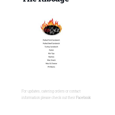
For updates, catering orders or contact
information please check out their
Facebook