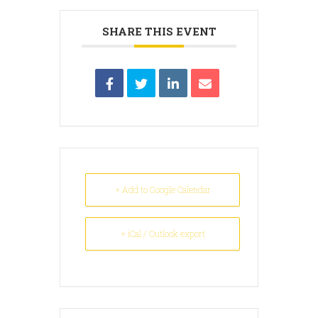
SHARE THIS EVENT
+ Add to Google Calendar
+ iCal / Outlook export