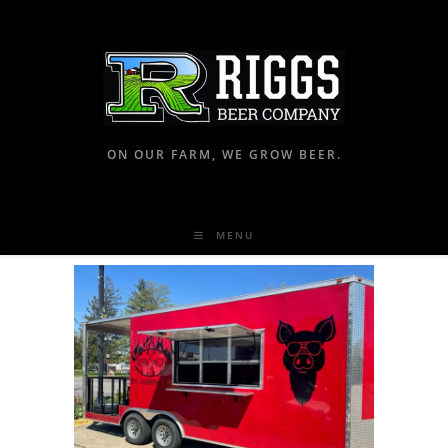
ON OUR FARM, WE GROW BEER.
MENU