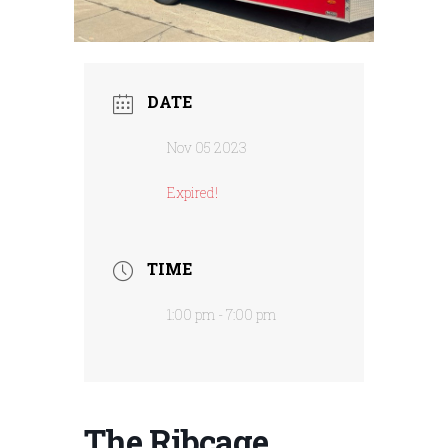
DATE
Nov 05 2023
Expired!
TIME
1:00 pm - 7:00 pm
The Ribcage