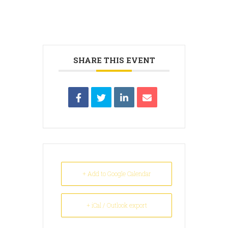
SHARE THIS EVENT
+ Add to Google Calendar
+ iCal / Outlook export