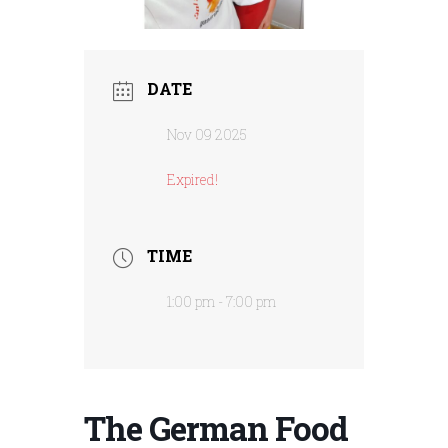
DATE
Nov 09 2025
Expired!
TIME
1:00 pm - 7:00 pm
The German Food