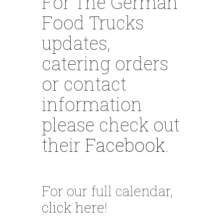
For The German
Food Trucks
updates,
catering orders
or contact
information
please check out
their
Facebook
.
For our full calendar,
click here
!