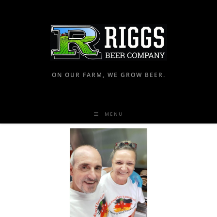
ON OUR FARM, WE GROW BEER.
MENU