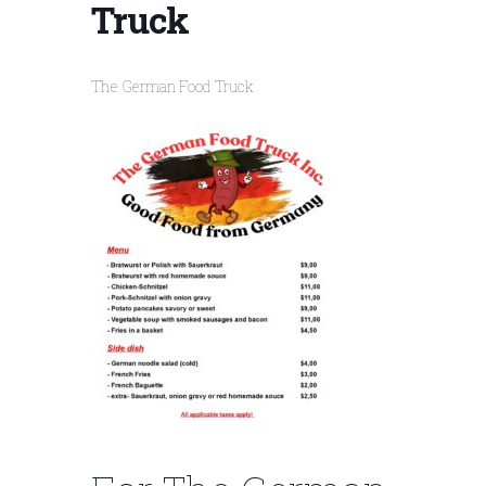
Truck
The German Food Truck