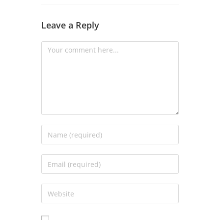
Leave a Reply