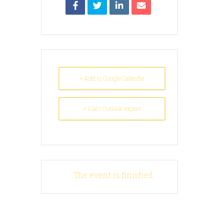
+ Add to Google Calendar
+ iCal / Outlook export
The event is finished.