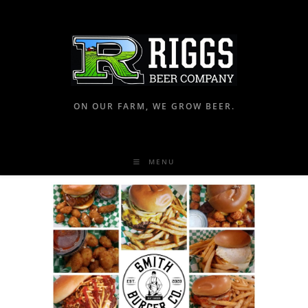
ON OUR FARM, WE GROW BEER.
MENU