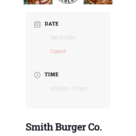
DATE
Mar 30 2024
Expired!
TIME
12:00 pm - 3:00 pm
Smith Burger Co.