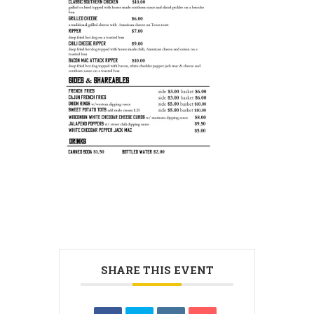
SHARE THIS EVENT