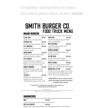
For updates, catering orders or contact
information please check out their
website