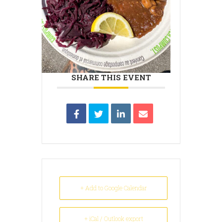
SHARE THIS EVENT
+ Add to Google Calendar
+ iCal / Outlook export