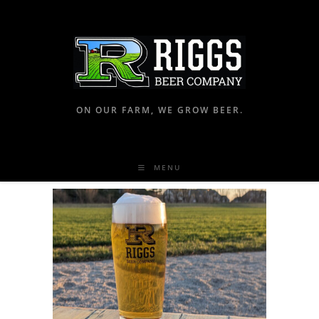
ON OUR FARM, WE GROW BEER.
MENU