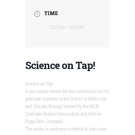
TIME
2:00 pm - 3:00 pm
Science on Tap!
Science on Tap!
A discussion series for the community led by
graduate students in the School of Molecular
and Cellular Biology. Hosted by the MCB
Graduate Student Association and held at
Riggs Beer Company.
The public is welcome to attend to lean more