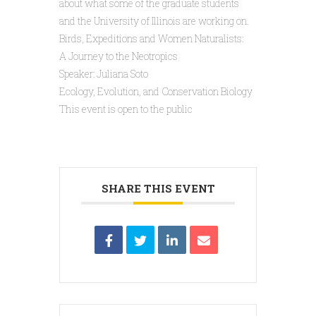
about what some of the graduate students
and the University of Illinois are working on.
Birds, Expeditions and Women Naturalists:
A Journey to the Neotropics
Speaker: Juliana Soto
Ecology, Evolution, and Conservation Biology
This event is open to the public
SHARE THIS EVENT