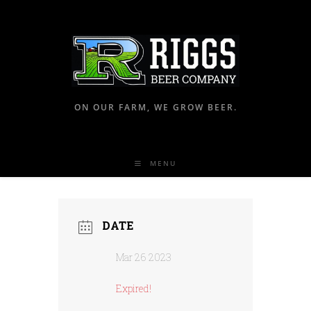
ON OUR FARM, WE GROW BEER.
MENU
DATE
Mar 26 2023
Expired!