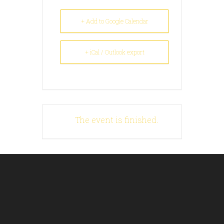
+ Add to Google Calendar
+ iCal / Outlook export
The event is finished.