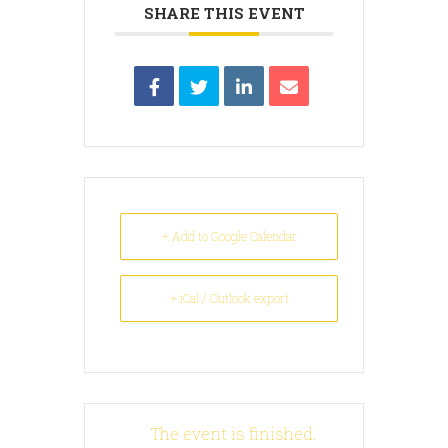
SHARE THIS EVENT
+ Add to Google Calendar
+ iCal / Outlook export
The event is finished.