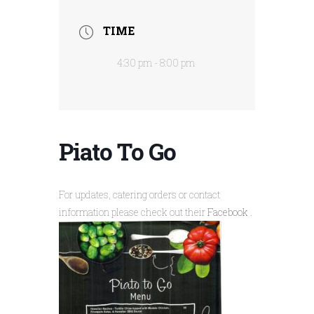
TIME
4:30 pm - 8:00 pm
Piato To Go
For updates, catering orders or contact
information please check out their
Facebook
.