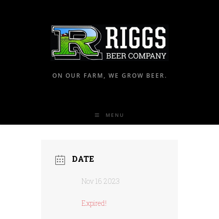
ON OUR FARM, WE GROW BEER.
MENU
DATE
Nov 16 2023
Expired!