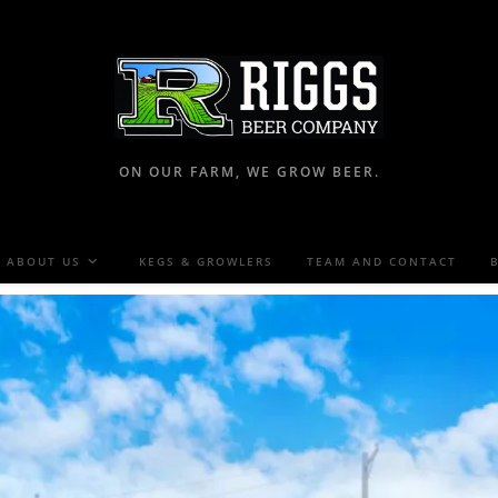
ON OUR FARM, WE GROW BEER.
ABOUT US
KEGS & GROWLERS
TEAM AND CONTACT