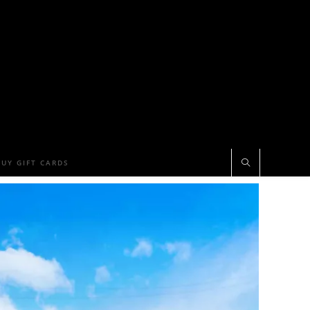
BUY GIFT CARDS