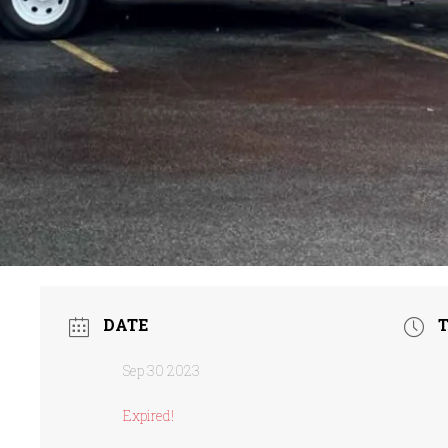
DATE
Sep 30 2023
Expired!