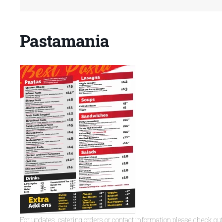
Pastamania
For updates, catering orders or contact information please check ou