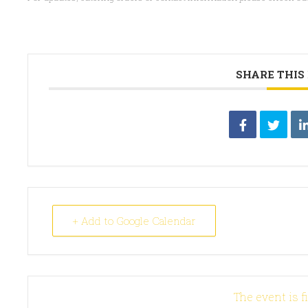
SHARE THIS
+ Add to Google Calendar
The event is f