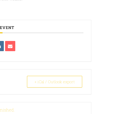
 EVENT
+ iCal / Outlook export
inished.