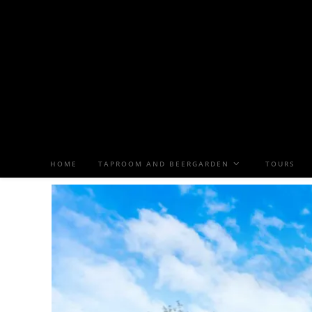
HOME
TAPROOM AND BEERGARDEN
TOURS