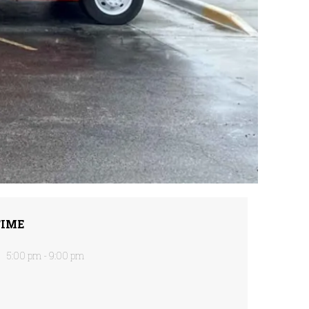
TIME
5:00 pm - 9:00 pm