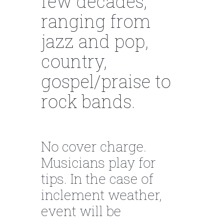
few decades,
ranging from
jazz and pop,
country,
gospel/praise to
rock bands.
No cover charge.
Musicians play for
tips. In the case of
inclement weather,
event will be