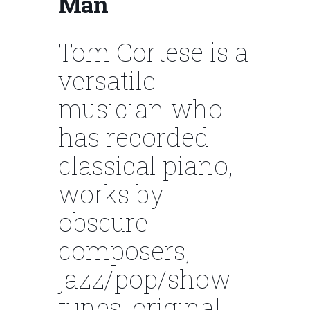
Man
Tom Cortese is a
versatile
musician who
has recorded
classical piano,
works by
obscure
composers,
jazz/pop/show
tunes, original