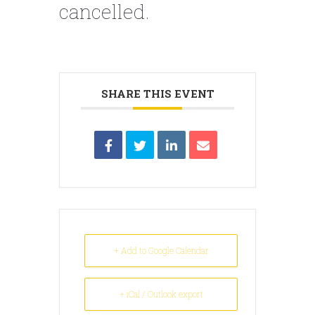
cancelled.
SHARE THIS EVENT
+ Add to Google Calendar
+ iCal / Outlook export