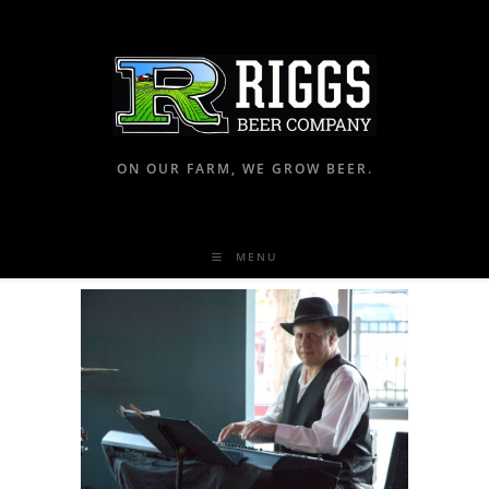
ON OUR FARM, WE GROW BEER.
MENU