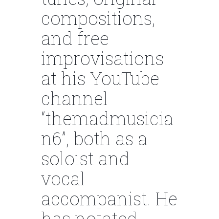
compositions,
and free
improvisations
at his YouTube
channel
“themadmusicia
n6”, both as a
soloist and
vocal
accompanist. He
has notated