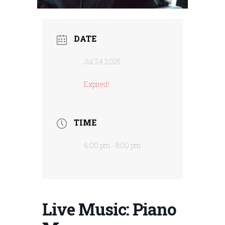
DATE
Jul 24 2025
Expired!
TIME
6:00 pm - 8:00 pm
Live Music: Piano