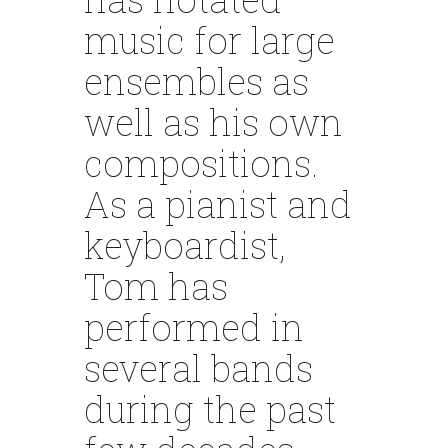
music for large
ensembles as
well as his own
compositions.
As a pianist and
keyboardist,
Tom has
performed in
several bands
during the past