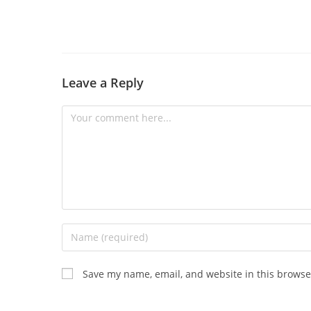
Leave a Reply
Save my name, email, and website in this browse