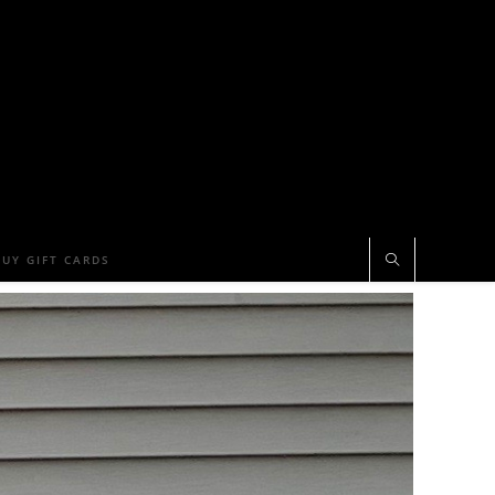
BUY GIFT CARDS