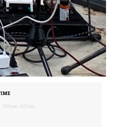
TIME
3:00 pm - 5:00 pm