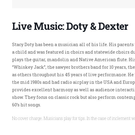
Live Music: Doty & Dexter
Stacy Doty has been a musician all of his life. His paren
a child and was featured in choirs and statewide choirs du
plays the guitar, mandolin and Native American flute.
Hi
“Whiskey Jack”, the sawyer brothers band for 10 years, th
as others throughout his 45 years of live performance. He
the mid 1980s and had radio airplay in the USA and Europ
provides excellent harmony as well as audience interacti
show.
They focus on classic rock but also perform contempo
60’s hit songs.
No cover charge. Musicians play for tips. In the case of inclement w