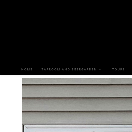
HOME
TAPROOM AND BEERGARDEN
TOURS