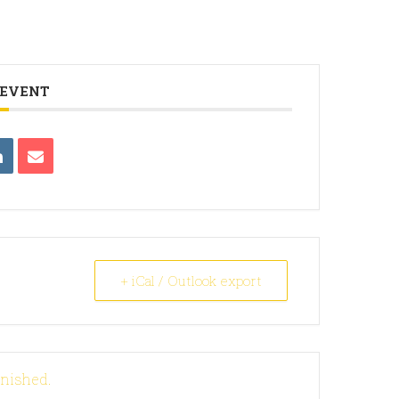
 EVENT
+ iCal / Outlook export
inished.