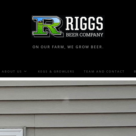
ON OUR FARM, WE GROW BEER.
ABOUT US
KEGS & GROWLERS
TEAM AND CONTACT