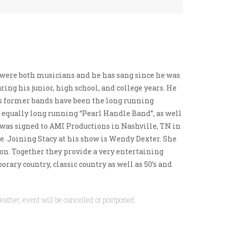
ts were both musicians and he has sang since he was
ring his junior, high school, and college years. He
s former bands have been the long running
e equally long running “Pearl Handle Band”, as well
 was signed to AMI Productions in Nashville, TN in
e.
Joining Stacy at his show is Wendy Dexter. She
on. Together they provide a very entertaining
rary country, classic country as well as 50’s and
eather, event will be cancelled or postponed.