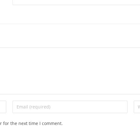
r for the next time I comment.