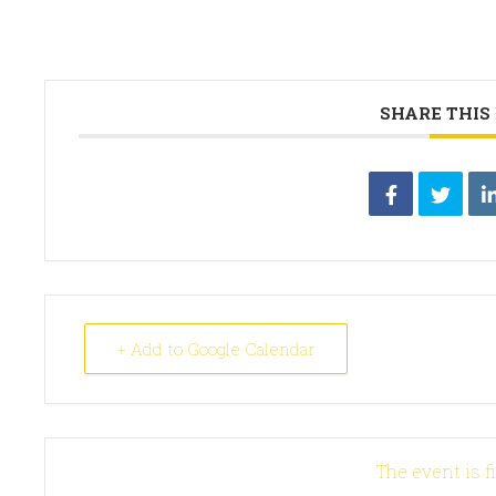
SHARE THIS
+ Add to Google Calendar
The event is f