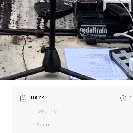
DATE
May 21 2023
Expired!