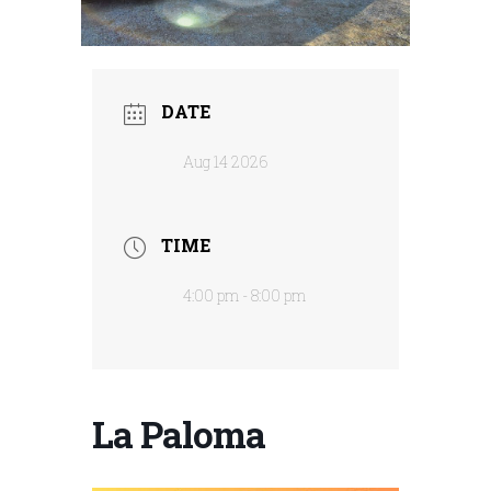
DATE
Aug 14 2026
TIME
4:00 pm - 8:00 pm
La Paloma