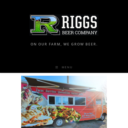
ON OUR FARM, WE GROW BEER.
MENU