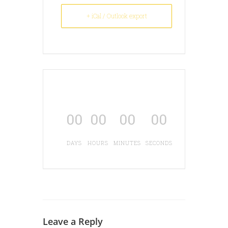
+ iCal / Outlook export
00
00
00
00
DAYS
HOURS
MINUTES
SECONDS
Leave a Reply