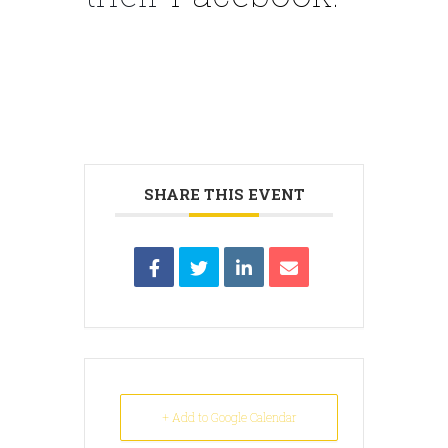
SHARE THIS EVENT
+ Add to Google Calendar