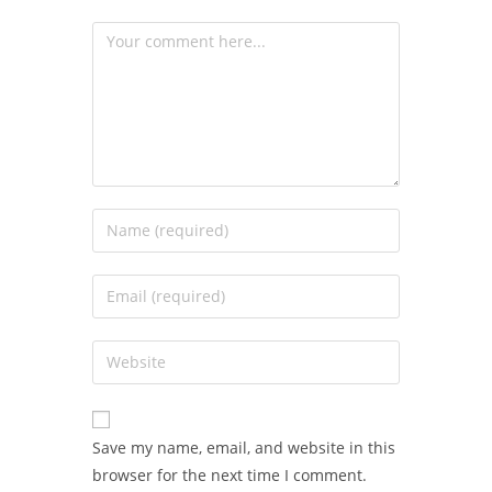
Save my name, email, and website in this
browser for the next time I comment.