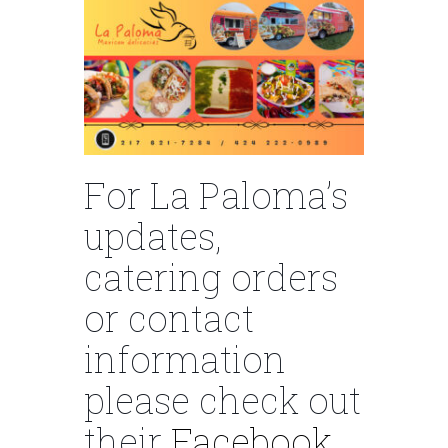
For La Paloma’s
updates,
catering orders
or contact
information
please check out
their
Facebook.