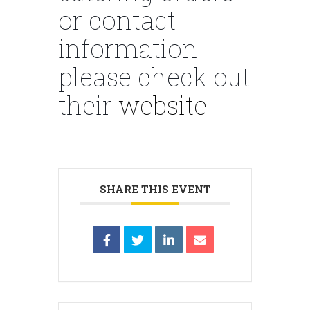
or contact
information
please check out
their
website
SHARE THIS EVENT