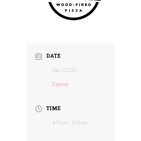
DATE
Mar 21 2026
Expired!
TIME
4:00 pm - 8:00 pm