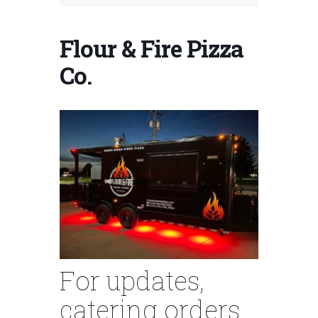
Flour & Fire Pizza
Co.
For updates,
catering orders