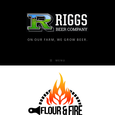
ON OUR FARM, WE GROW BEER.
MENU