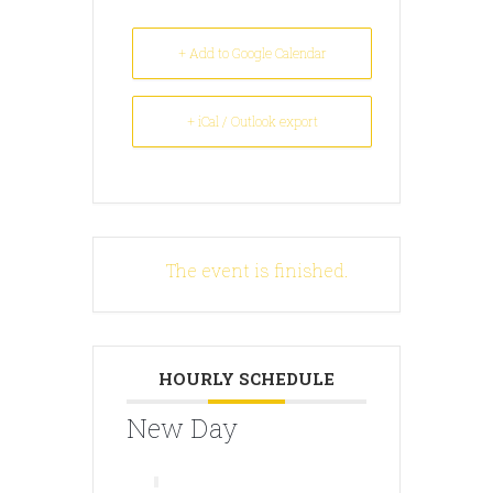
+ Add to Google Calendar
+ iCal / Outlook export
The event is finished.
HOURLY SCHEDULE
New Day