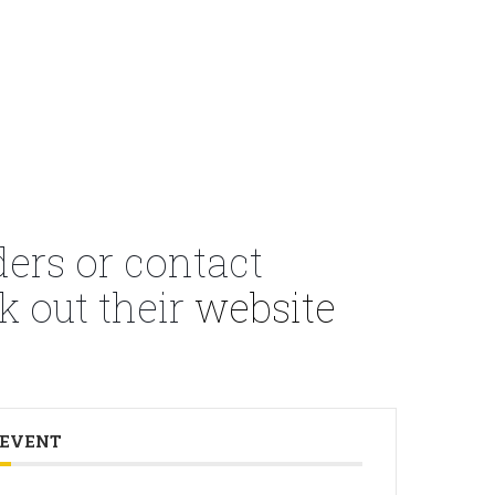
ders or contact
k out their
website
 EVENT