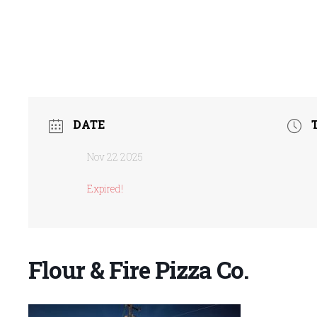
DATE
Nov 22 2025
Expired!
Flour & Fire Pizza Co.