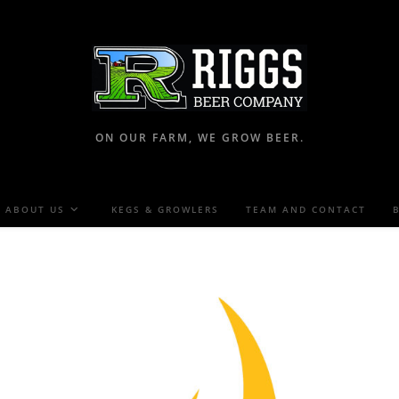
ON OUR FARM, WE GROW BEER.
ABOUT US
KEGS & GROWLERS
TEAM AND CONTACT