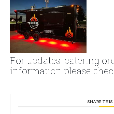
For updates, catering or
information please chec
SHARE THIS