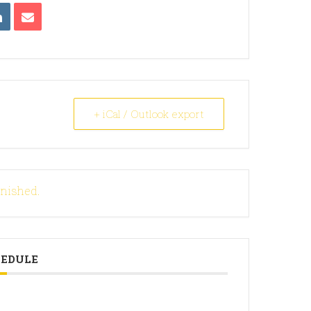
+ iCal / Outlook export
inished.
HEDULE