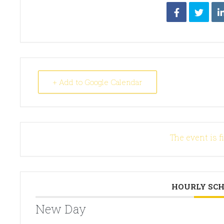
+ Add to Google Calendar
The event is f
HOURLY SC
New Day