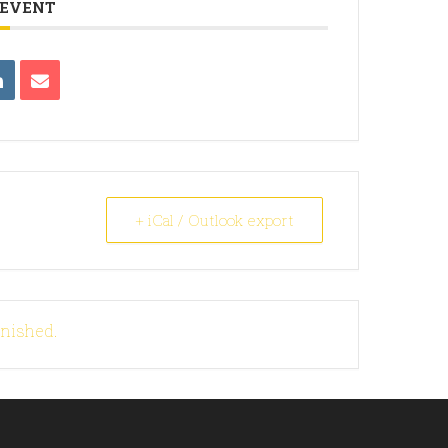
 EVENT
+ iCal / Outlook export
inished.