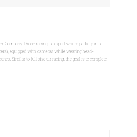
Beer Company. Drone racing is a sport where participants
copters), equipped with cameras while wearing head-
s. Similar to full size air racing, the goal is to complete