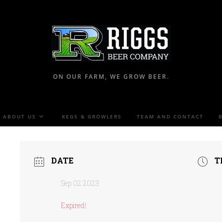
ON OUR FARM, WE GROW BEER.
ABOUT US
KEGS & GROWLERS
TEAM AND CONTACT
DATE
T
Sep 02 2023
Expired!