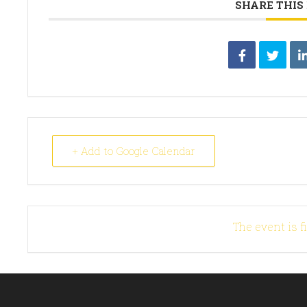
SHARE THIS
+ Add to Google Calendar
The event is f