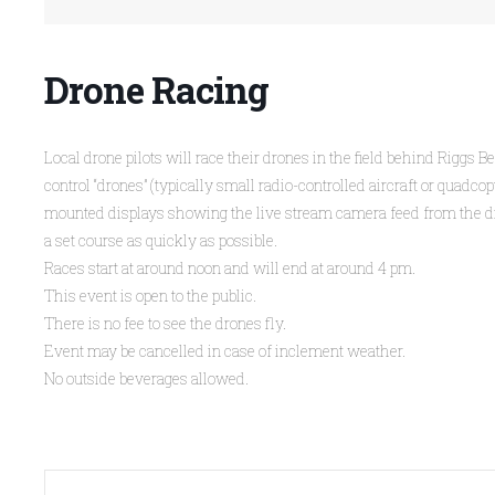
Drone Racing
Local drone pilots will race their drones in the field behind Riggs 
control “drones” (typically small radio-controlled aircraft or quad
mounted displays showing the live stream camera feed from the drone
a set course as quickly as possible.
Races start at around noon and will end at around 4 pm.
This event is open to the public.
There is no fee to see the drones fly.
Event may be cancelled in case of inclement weather.
No outside beverages allowed.