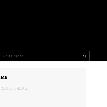
BUY GIFT CARDS
IME
12:00 pm - 4:00 pm